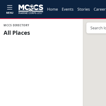
Home
Events
Stories
Career
MENU
MCCS DIRECTORY
All Places