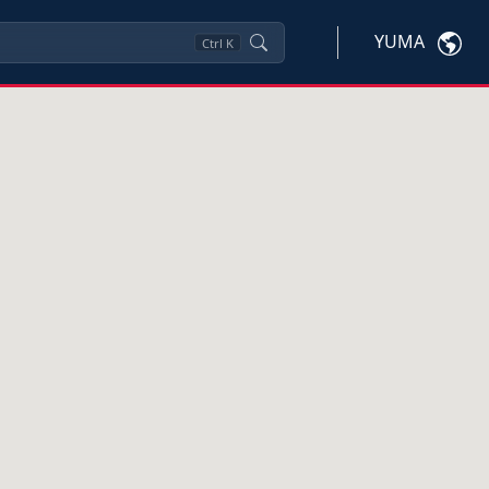
YUMA
Ctrl
K