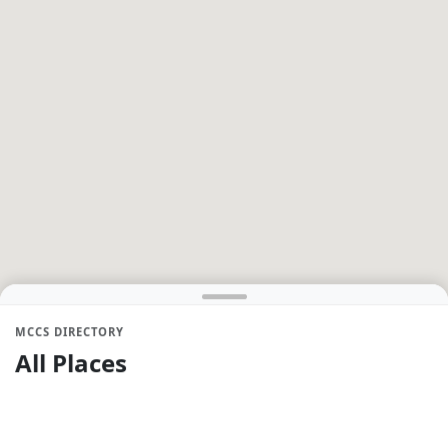
MCCS DIRECTORY
All Places