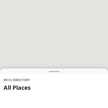
MCCS DIRECTORY
All Places