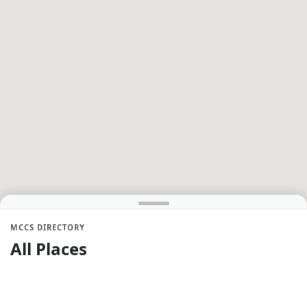
MCCS DIRECTORY
All Places