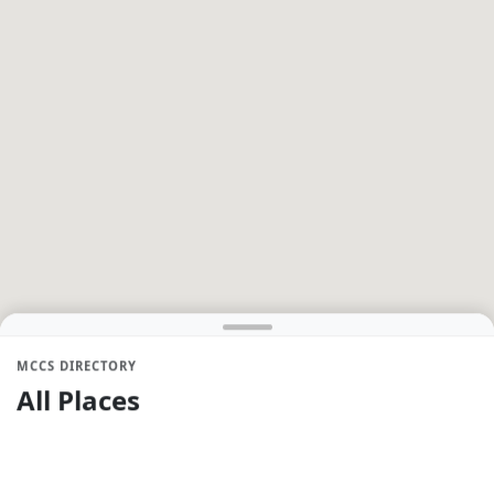
MCCS DIRECTORY
All Places