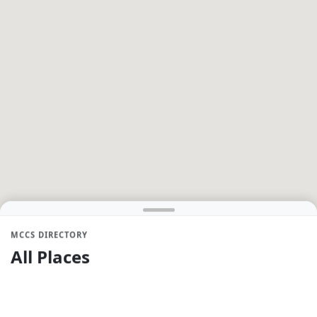
MCCS DIRECTORY
All Places