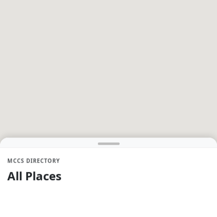
MCCS DIRECTORY
All Places