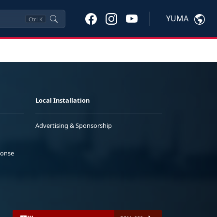
YUMA
Ctrl
K
Local Installation
Advertising & Sponsorship
ponse