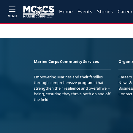
Home
Events
Stories
Career
MENU
Marine Corps Community Services
Organiz
Empowering Marines and their families
Careers
through comprehensive programs that
News & 
strengthen their resilience and overall well-
Busines
being, ensuring they thrive both on and off
Contact
the field.