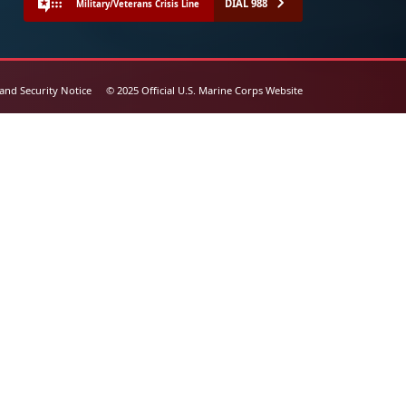
DIAL 988
Military/Veterans Crisis Line
 and Security Notice
© 2025 Official U.S. Marine Corps Website