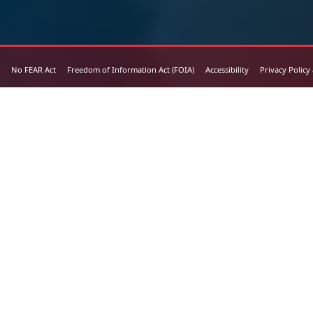
No FEAR Act
Freedom of Information Act (FOIA)
Accessibility
Privacy Policy