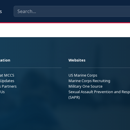
s
ation
Websites
 at MCCS
US Marine Corps
Updates
Marine Corps Recruiting
s Partners
Military One Source
 Us
Sexual Assault Prevention and Res
(SAPR)