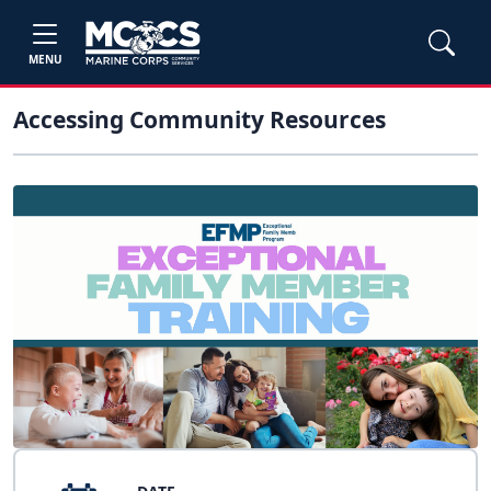
MENU
Accessing Community Resources