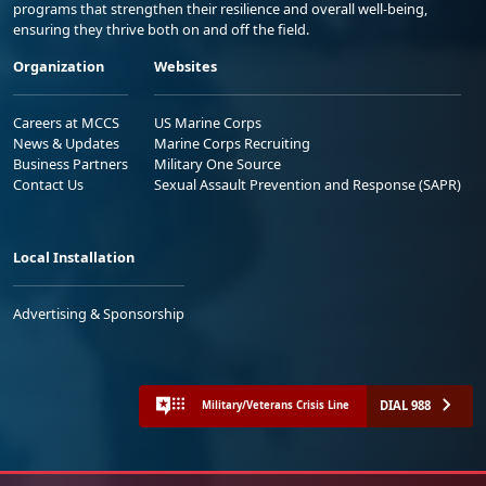
programs that strengthen their resilience and overall well-being,
ensuring they thrive both on and off the field.
Organization
Websites
Careers at MCCS
US Marine Corps
News & Updates
Marine Corps Recruiting
Business Partners
Military One Source
Contact Us
Sexual Assault Prevention and Response (SAPR)
Local Installation
Advertising & Sponsorship
DIAL 988
Military/Veterans Crisis Line