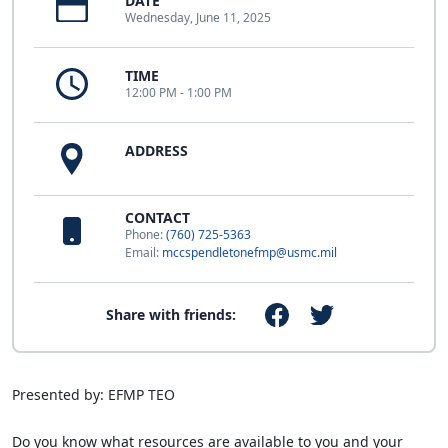
DATE
Wednesday, June 11, 2025
TIME
12:00 PM - 1:00 PM
ADDRESS
CONTACT
Phone:
(760) 725-5363
Email:
mccspendletonefmp@usmc.mil
Share with friends:
Presented by: EFMP TEO
Do you know what resources are available to you and your