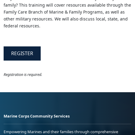
family? This training will cover resources available through the
Family Care Branch of Marine & Family Programs, as well as
other military resources. We will also discuss local, state, and
federal resources.
REGISTER
Registration is required.
Marine Corps Community Services
Empowering Marines and their families through comprehensive