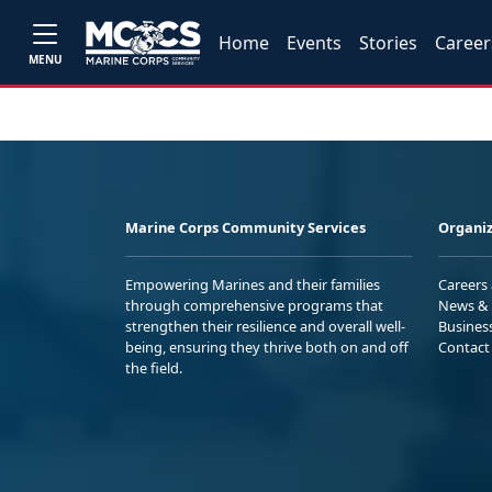
Home
Events
Stories
Career
MENU
Marine Corps Community Services
Organiz
Empowering Marines and their families
Careers
through comprehensive programs that
News & 
strengthen their resilience and overall well-
Busines
being, ensuring they thrive both on and off
Contact
the field.