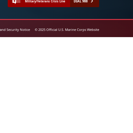
DIAL 988
Military/Veterans Crisis Line
 and Security Notice
© 2025 Official U.S. Marine Corps Website