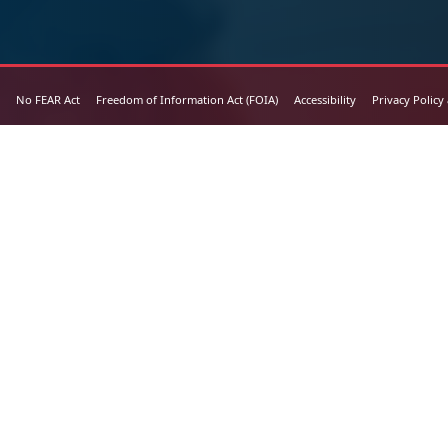
No FEAR Act
Freedom of Information Act (FOIA)
Accessibility
Privacy Policy