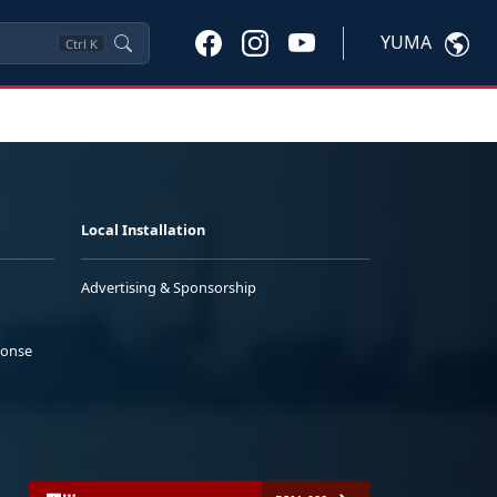
YUMA
Ctrl
K
Local Installation
Advertising & Sponsorship
ponse