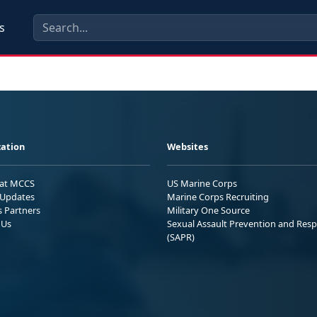
s
ation
Websites
 at MCCS
US Marine Corps
Updates
Marine Corps Recruiting
s Partners
Military One Source
 Us
Sexual Assault Prevention and Res
(SAPR)