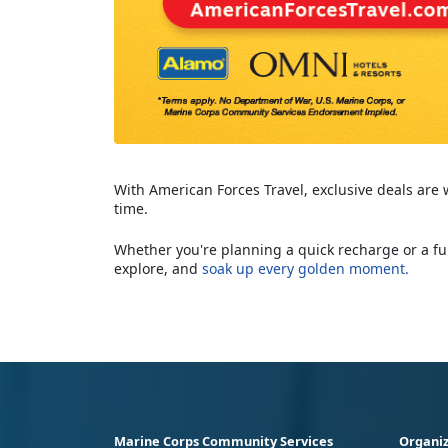
With American Forces Travel, exclusive deals are
time.
Whether you're planning a quick recharge or a ful
explore, and
soak up every golden moment.
Marine Corps Community Services
Organiz