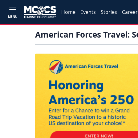
Home
Events
Stories
Career
MENU
American Forces Travel: 