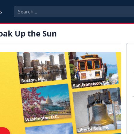
s
Soak Up the Sun