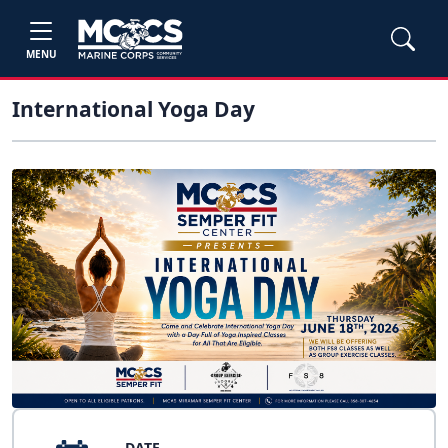
MENU
International Yoga Day
DATE