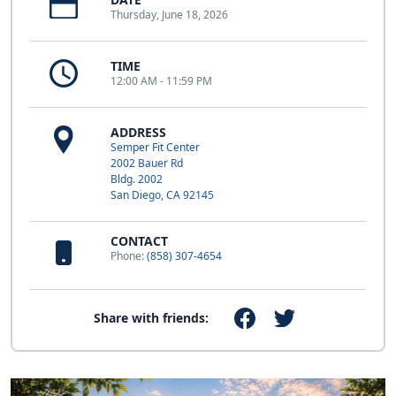
Thursday, June 18, 2026
TIME
12:00 AM - 11:59 PM
ADDRESS
Semper Fit Center
2002 Bauer Rd
Bldg. 2002
San Diego, CA 92145
CONTACT
Phone:
(858) 307-4654
Share with friends: