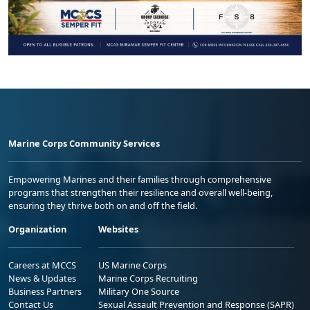
Marine Corps Community Services
Empowering Marines and their families through comprehensive
programs that strengthen their resilience and overall well-being,
ensuring they thrive both on and off the field.
Organization
Websites
Careers at MCCS
US Marine Corps
News & Updates
Marine Corps Recruiting
Business Partners
Military One Source
Contact Us
Sexual Assault Prevention and Response (SAPR)