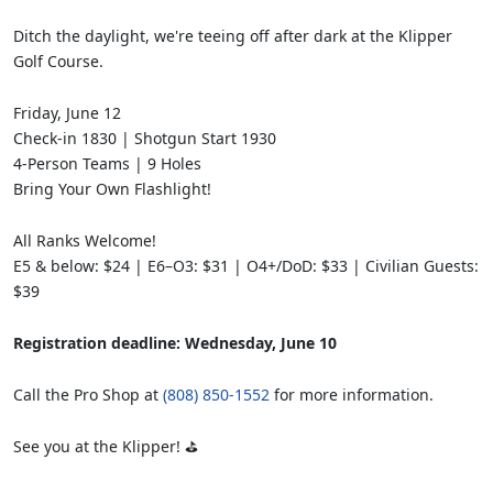
Ditch the daylight, we're teeing off after dark at the Klipper
Golf Course.
Friday, June 12
Check-in 1830 | Shotgun Start 1930
4-Person Teams | 9 Holes
Bring Your Own Flashlight!
All Ranks Welcome!
E5 & below: $24 | E6–O3: $31 | O4+/DoD: $33 | Civilian Guests:
$39
Registration deadline: Wednesday, June 10
Call the Pro Shop at
(808) 850-1552
for more information.
See you at the Klipper! ⛳