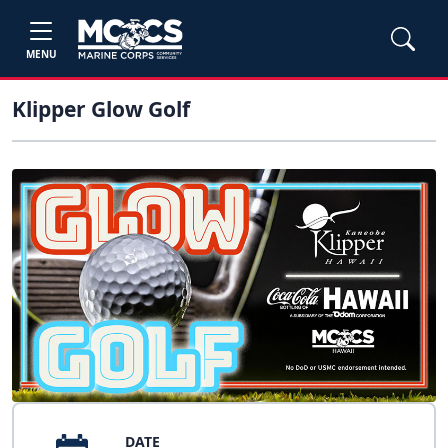
MENU
Klipper Glow Golf
DATE