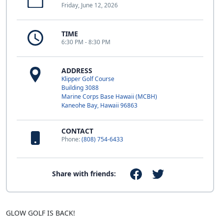
Friday, June 12, 2026
TIME
6:30 PM - 8:30 PM
ADDRESS
Klipper Golf Course
Building 3088
Marine Corps Base Hawaii (MCBH)
Kaneohe Bay, Hawaii 96863
CONTACT
Phone:
(808) 754-6433
Share with friends:
GLOW GOLF IS BACK!