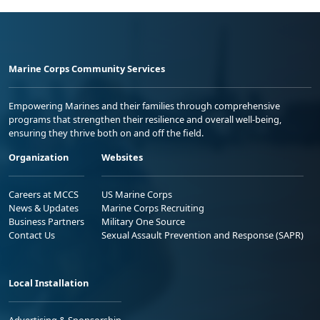
Marine Corps Community Services
Empowering Marines and their families through comprehensive
programs that strengthen their resilience and overall well-being,
ensuring they thrive both on and off the field.
Organization
Websites
Careers at MCCS
US Marine Corps
News & Updates
Marine Corps Recruiting
Business Partners
Military One Source
Contact Us
Sexual Assault Prevention and Response (SAPR)
Local Installation