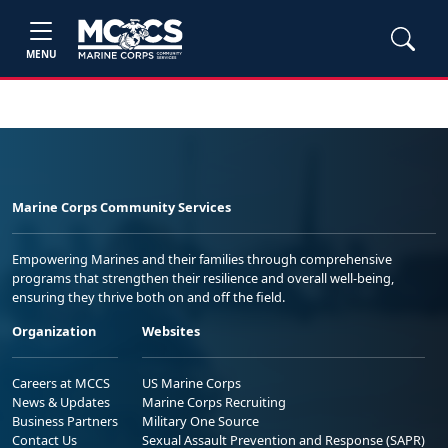
MENU
Marine Corps Community Services
Empowering Marines and their families through comprehensive
programs that strengthen their resilience and overall well-being,
ensuring they thrive both on and off the field.
Organization
Websites
Careers at MCCS
US Marine Corps
News & Updates
Marine Corps Recruiting
Business Partners
Military One Source
Contact Us
Sexual Assault Prevention and Response (SAPR)