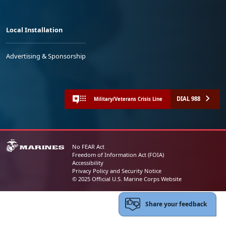
Local Installation
Advertising & Sponsorship
DIAL 988
Military/Veterans Crisis Line
No FEAR Act
Freedom of Information Act (FOIA)
Accessibility
Privacy Policy and Security Notice
© 2025 Official U.S. Marine Corps Website
Share your feedback