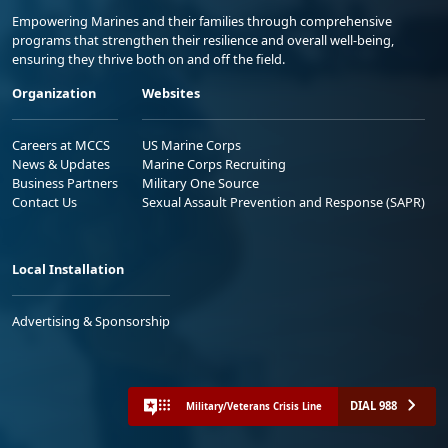
Empowering Marines and their families through comprehensive
programs that strengthen their resilience and overall well-being,
ensuring they thrive both on and off the field.
Organization
Websites
Careers at MCCS
US Marine Corps
News & Updates
Marine Corps Recruiting
Business Partners
Military One Source
Contact Us
Sexual Assault Prevention and Response (SAPR)
Local Installation
Advertising & Sponsorship
DIAL 988
Military/Veterans Crisis Line