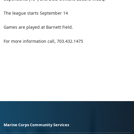
The league starts September 14
Games are played at Barnett Field.
For more information call, 703.432.1475
Marine Corps Community Services