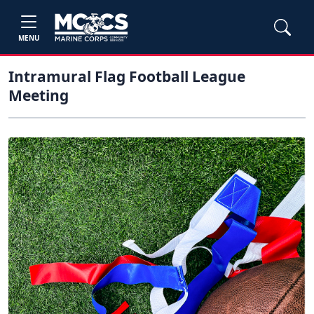
MENU
Intramural Flag Football League
Meeting