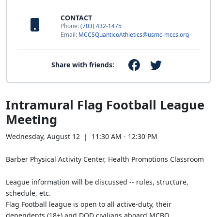
CONTACT
Phone:
(703) 432-1475
Email:
MCCSQuanticoAthletics@usmc-mccs.org
Share with friends:
Intramural Flag Football League
Meeting
Wednesday, August 12 | 11:30 AM - 12:30 PM
Barber Physical Activity Center, Health Promotions Classroom
League information will be discussed -- rules, structure,
schedule, etc.
Flag Football league is open to all active-duty, their
dependents (18+) and DOD civilians aboard MCBQ.