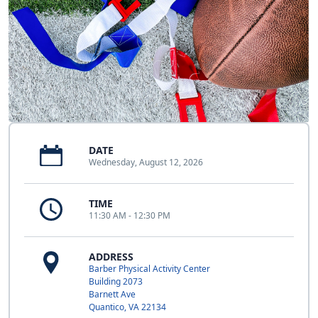
DATE
Wednesday, August 12, 2026
TIME
11:30 AM - 12:30 PM
ADDRESS
Barber Physical Activity Center
Building 2073
Barnett Ave
Quantico, VA 22134