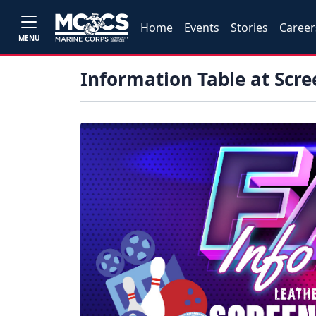
Home
Events
Stories
Career
MENU
Information Table at Scre