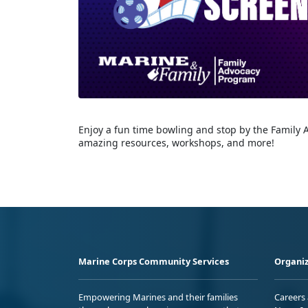
Enjoy a fun time bowling and stop by the Family 
amazing resources, workshops, and more!
Marine Corps Community Services
Organiz
Empowering Marines and their families
Careers