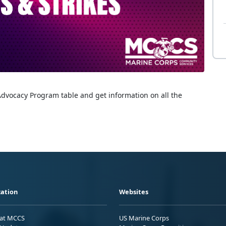
Advocacy Program table and get information on all the
ation
Websites
 at MCCS
US Marine Corps