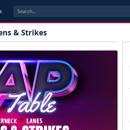
s
ens & Strikes