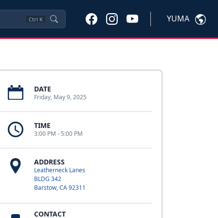
YUMA
Ctrl
K
DATE
Friday, May 9, 2025
TIME
3:00 PM - 5:00 PM
ADDRESS
Leatherneck Lanes
BLDG 342
Barstow, CA 92311
CONTACT