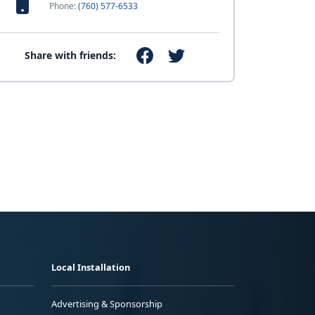
Phone:
(760) 577-6533
Share with friends:
Local Installation
Advertising & Sponsorship