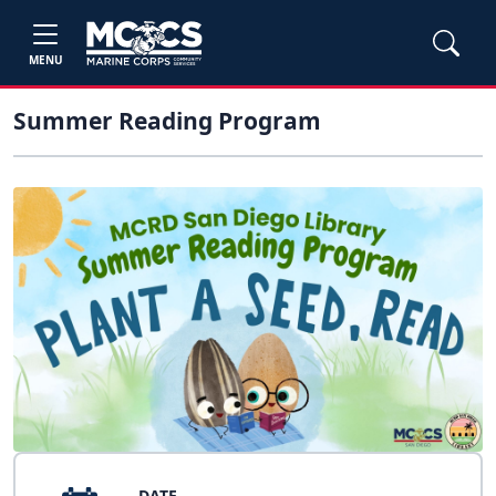
MENU
Summer Reading Program
DATE