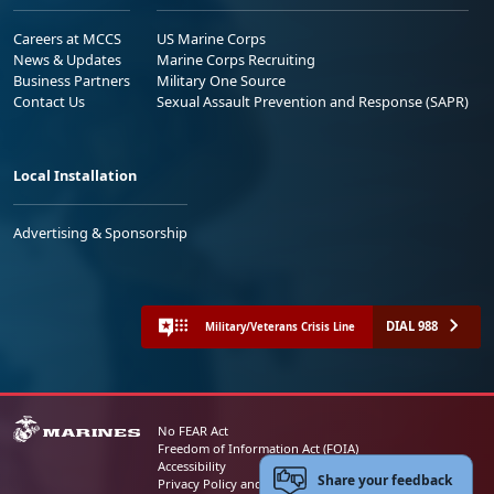
Careers at MCCS
US Marine Corps
News & Updates
Marine Corps Recruiting
Business Partners
Military One Source
Contact Us
Sexual Assault Prevention and Response (SAPR)
Local Installation
Advertising & Sponsorship
DIAL 988
Military/Veterans Crisis Line
No FEAR Act
Freedom of Information Act (FOIA)
Accessibility
Share your feedback
Privacy Policy and Security Notice