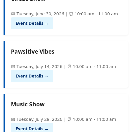
📅 Tuesday, June 30, 2026 | ⏰ 10:00 am - 11:00 am
Event Details →
Pawsitive Vibes
📅 Tuesday, July 14, 2026 | ⏰ 10:00 am - 11:00 am
Event Details →
Music Show
📅 Tuesday, July 28, 2026 | ⏰ 10:00 am - 11:00 am
Event Details →