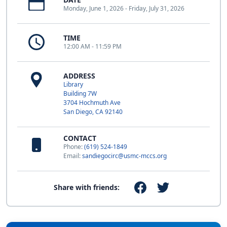
Monday, June 1, 2026 - Friday, July 31, 2026
TIME
12:00 AM - 11:59 PM
ADDRESS
Library
Building 7W
3704 Hochmuth Ave
San Diego, CA 92140
CONTACT
Phone:
(619) 524-1849
Email:
sandiegocirc@usmc-mccs.org
Share with friends: