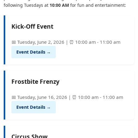
following Tuesdays at
10:00 AM
for fun and entertainment:
Kick-Off Event
📅 Tuesday, June 2, 2026 | ⏰ 10:00 am - 11:00 am
Event Details →
Frostbite Frenzy
📅 Tuesday, June 16, 2026 | ⏰ 10:00 am - 11:00 am
Event Details →
Circus Show