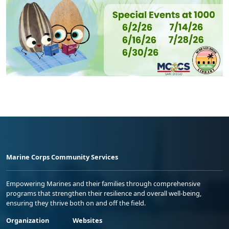
Marine Corps Community Services
Empowering Marines and their families through comprehensive
programs that strengthen their resilience and overall well-being,
ensuring they thrive both on and off the field.
Organization
Websites