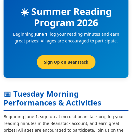
☀️ Summer Reading
Program 2026
Beginning
June 1
, log your reading minutes and earn
great prizes! All ages are encouraged to participate.
Sign Up on Beanstack
📅 Tuesday Morning
Performances & Activities
Beginning June 1, sign up at mcrdsd.beanstack.org, log your
reading minutes in the Beanstack account, and earn great
prizes! All ages are encouraged to participate. Join us on the