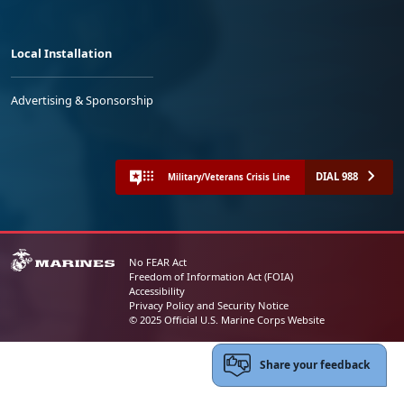
Local Installation
Advertising & Sponsorship
DIAL 988
Military/Veterans Crisis Line
No FEAR Act
Freedom of Information Act (FOIA)
Accessibility
Privacy Policy and Security Notice
© 2025 Official U.S. Marine Corps Website
Share your feedback