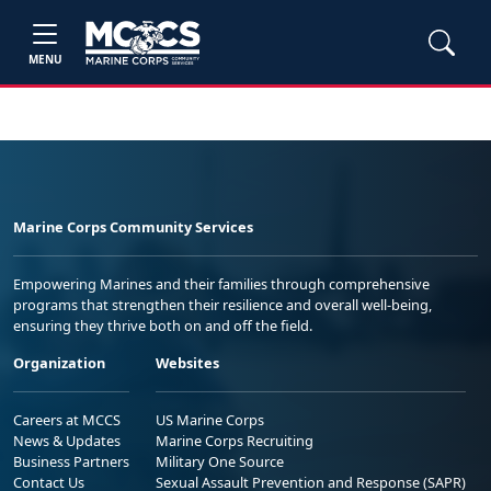
MENU
Marine Corps Community Services
Empowering Marines and their families through comprehensive
programs that strengthen their resilience and overall well-being,
ensuring they thrive both on and off the field.
Organization
Websites
Careers at MCCS
US Marine Corps
News & Updates
Marine Corps Recruiting
Business Partners
Military One Source
Contact Us
Sexual Assault Prevention and Response (SAPR)