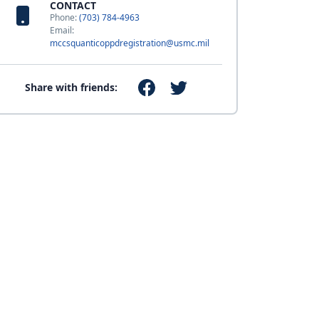
CONTACT
Phone:
(703) 784-4963
Email:
mccsquanticoppdregistration@usmc.mil
Share with friends: