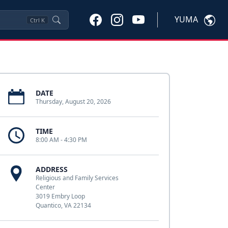
YUMA
Ctrl
K
DATE
Thursday, August 20, 2026
TIME
8:00 AM - 4:30 PM
ADDRESS
Religious and Family Services
Center
3019 Embry Loop
Quantico, VA 22134