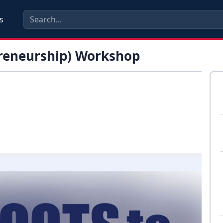
s
preneurship) Workshop