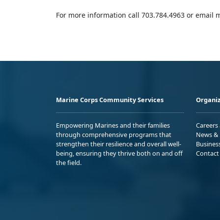
For more information call 703.784.4963 or emai
Marine Corps Community Services
Organiz
Empowering Marines and their families
Careers
through comprehensive programs that
News & 
strengthen their resilience and overall well-
Busines
being, ensuring they thrive both on and off
Contact
the field.