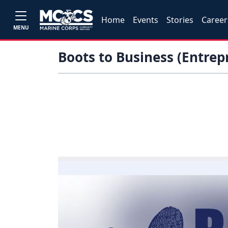
Home
Events
Stories
Career
MENU
Boots to Business (Entre