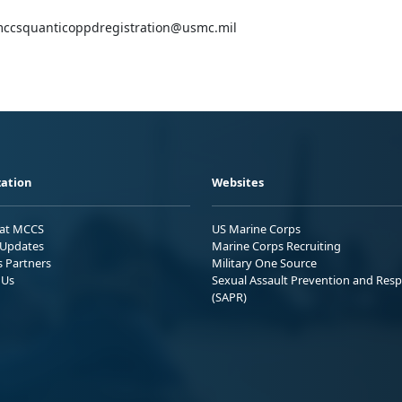
l mccsquanticoppdregistration@usmc.mil
ation
Websites
 at MCCS
US Marine Corps
Updates
Marine Corps Recruiting
s Partners
Military One Source
 Us
Sexual Assault Prevention and Res
(SAPR)