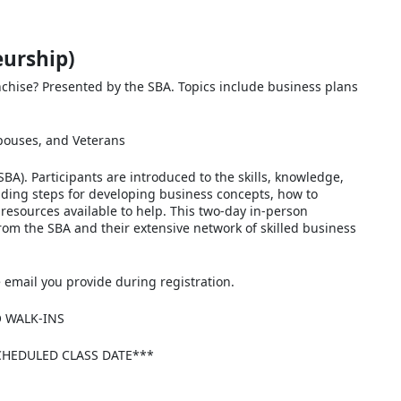
eurship)
nchise? Presented by the SBA. Topics include business plans
spouses, and Veterans
BA). Participants are introduced to the skills, knowledge,
uding steps for developing business concepts, how to
resources available to help. This two-day in-person
from the SBA and their extensive network of skilled business
he email you provide during registration.
O WALK-INS
CHEDULED CLASS DATE***