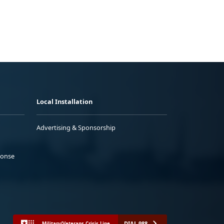
Local Installation
Advertising & Sponsorship
ponse
DIAL 988
Military/Veterans Crisis Line