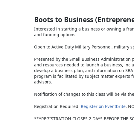
Boots to Business (Entrepren
Interested in starting a business or owning a fra
and funding options.
Open to Active Duty Military Personnel, military 
Presented by the Small Business Administration (S
and resources needed to launch a business, incl
develop a business plan, and information on SBA 
program is facilitated by subject matter experts 
advisors.
Notification of changes to this class will be via t
Registration Required.
Register on Eventbrite
. N
***REGISTRATION CLOSES 2 DAYS BEFORE THE S