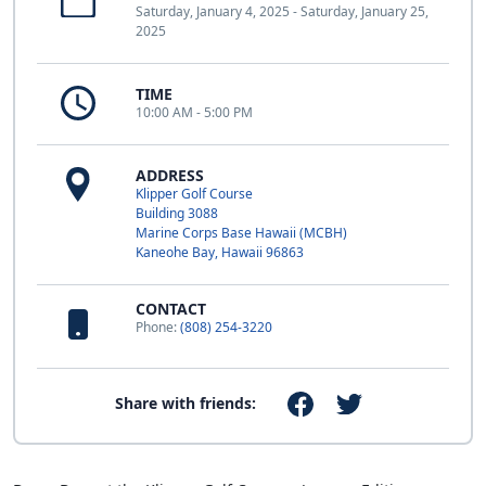
Saturday, January 4, 2025 - Saturday, January 25,
2025
TIME
10:00 AM - 5:00 PM
ADDRESS
Klipper Golf Course
Building 3088
Marine Corps Base Hawaii (MCBH)
Kaneohe Bay, Hawaii 96863
CONTACT
Phone:
(808) 254-3220
Share with friends: