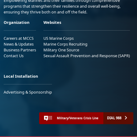
Empowering Marines and their families through comprehensive
programs that strengthen their resilience and overall well-being,
ensuring they thrive both on and off the field.
Organization
Websites
Careers at MCCS
US Marine Corps
News & Updates
Marine Corps Recruiting
Business Partners
Military One Source
Contact Us
Sexual Assault Prevention and Response (SAPR)
Local Installation
Advertising & Sponsorship
DIAL 988
Military/Veterans Crisis Line