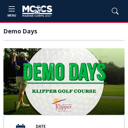
MENU
Demo Days
DATE