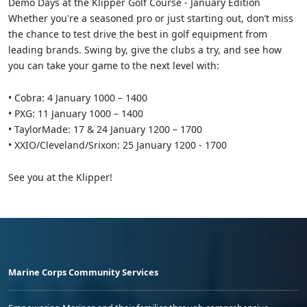
Demo Days at the Klipper Golf Course - January Edition
Whether you're a seasoned pro or just starting out, don’t miss
the chance to test drive the best in golf equipment from
leading brands. Swing by, give the clubs a try, and see how
you can take your game to the next level with:
• Cobra: 4 January 1000 – 1400
• PXG: 11 January 1000 – 1400
• TaylorMade: 17 & 24 January 1200 – 1700
• XXIO/Cleveland/Srixon: 25 January 1200 - 1700
See you at the Klipper!
Marine Corps Community Services