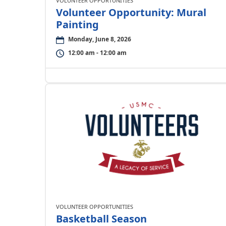
VOLUNTEER OPPORTUNITIES
Volunteer Opportunity: Mural
Painting
Monday, June 8, 2026
12:00 am - 12:00 am
VOLUNTEER OPPORTUNITIES
Basketball Season