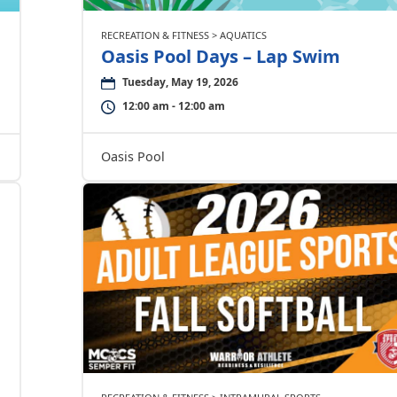
RECREATION & FITNESS > AQUATICS
Oasis Pool Days – Lap Swim
Tuesday, May 19, 2026
12:00 am - 12:00 am
Oasis Pool