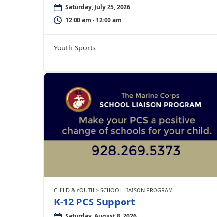
Saturday, July 25, 2026
12:00 am - 12:00 am
Youth Sports
CHILD & YOUTH > SCHOOL LIAISON PROGRAM
K-12 PCS Support
Saturday, August 8, 2026