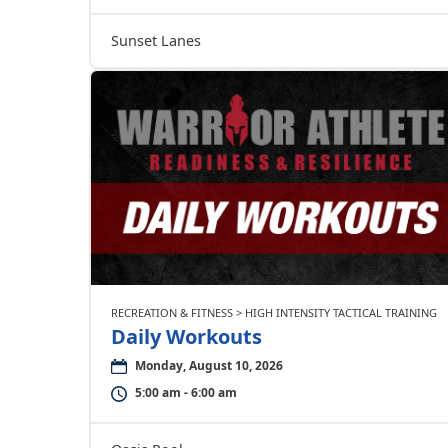
Sunset Lanes
RECREATION & FITNESS > HIGH INTENSITY TACTICAL TRAINING
Daily Workouts
Monday, August 10, 2026
5:00 am - 6:00 am