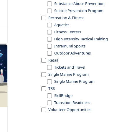
Substance Abuse Prevention
Suicide Prevention Program
Recreation & Fitness
Aquatics
Fitness Centers
High Intensity Tactical Training
Intramural Sports
Outdoor Adventures
Retail
Tickets and Travel
Single Marine Program
Single Marine Program
TRS
SkillBridge
Transition Readiness
Volunteer Opportunities