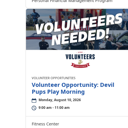
Personal Financial Management Program
VOLUNTEER OPPORTUNITIES
Volunteer Opportunity: Devil
Pups Play Morning
Monday, August 10, 2026
9:00 am - 11:00 am
Fitness Center