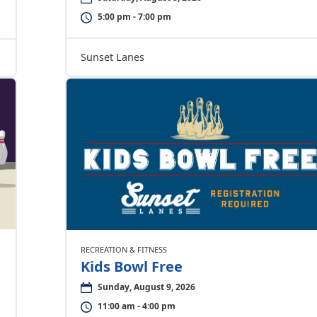
5:00 pm - 7:00 pm
Sunset Lanes
RECREATION & FITNESS
Kids Bowl Free
Sunday, August 9, 2026
11:00 am - 4:00 pm