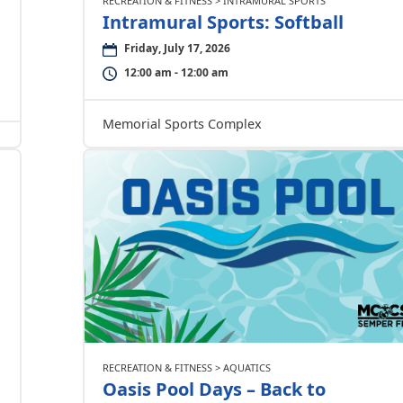
RECREATION & FITNESS > INTRAMURAL SPORTS
Intramural Sports: Softball
Friday, July 17, 2026
12:00 am - 12:00 am
Memorial Sports Complex
RECREATION & FITNESS > AQUATICS
Oasis Pool Days – Back to