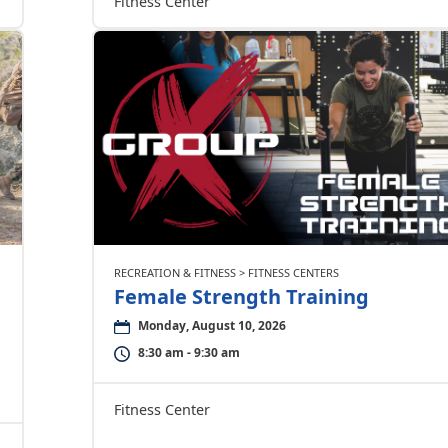
Fitness Center
RECREATION & FITNESS > FITNESS CENTERS
Female Strength Training
Monday, August 10, 2026
8:30 am - 9:30 am
Fitness Center