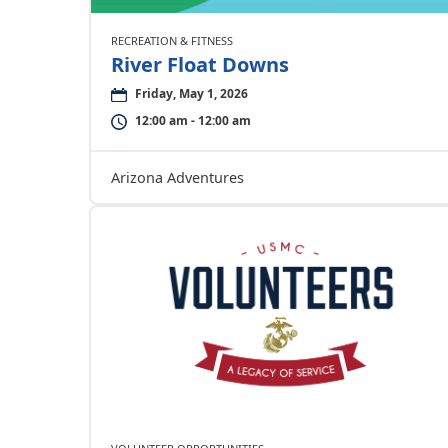
RECREATION & FITNESS
River Float Downs
Friday, May 1, 2026
12:00 am - 12:00 am
Arizona Adventures