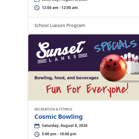
12:00 am - 12:00 am
School Liaison Program
RECREATION & FITNESS
Cosmic Bowling
Saturday, August 8, 2026
5:00 pm - 10:00 pm