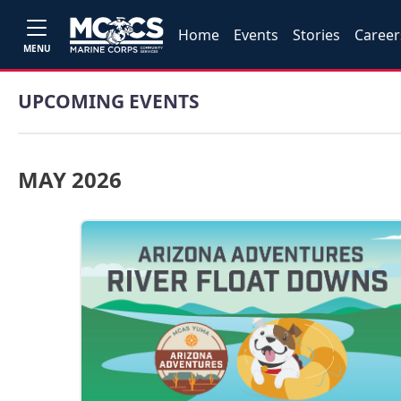
Home
Events
Stories
Career
MENU
UPCOMING EVENTS
MAY 2026