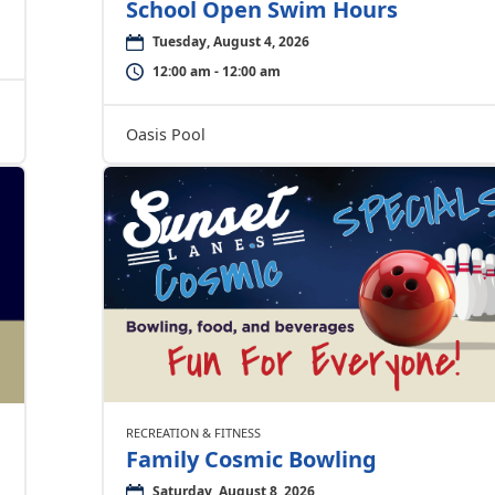
School Open Swim Hours
Tuesday, August 4, 2026
12:00 am - 12:00 am
Oasis Pool
RECREATION & FITNESS
Family Cosmic Bowling
Saturday, August 8, 2026