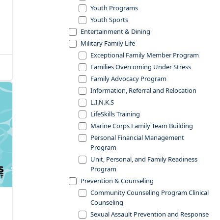
Youth Programs
Youth Sports
Entertainment & Dining
Military Family Life
Exceptional Family Member Program
Families Overcoming Under Stress
Family Advocacy Program
Information, Referral and Relocation
L.I.N.K.S
LifeSkills Training
Marine Corps Family Team Building
Personal Financial Management
Program
Unit, Personal, and Family Readiness
Program
Prevention & Counseling
Community Counseling Program Clinical
Counseling
Sexual Assault Prevention and Response