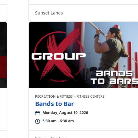
Sunset Lanes
RECREATION & FITNESS > FITNESS CENTERS
Bands to Bar
Monday, August 10, 2026
5:30 am - 6:30 am