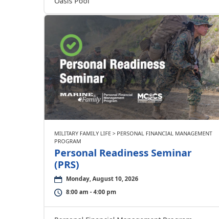
Oasis Pool
MILITARY FAMILY LIFE > PERSONAL FINANCIAL MANAGEMENT
PROGRAM
Personal Readiness Seminar
(PRS)
Monday, August 10, 2026
8:00 am - 4:00 pm