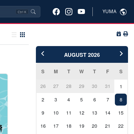
YUMA
Ctrl
K
Button 
Butto
List view
Grid view
AUGUST
2026
S
M
T
W
T
F
S
26
27
28
29
30
31
1
2
3
4
5
6
7
8
9
10
11
12
13
14
15
16
17
18
19
20
21
22