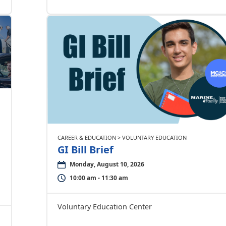
CAREER & EDUCATION > VOLUNTARY EDUCATION
GI Bill Brief
Monday, August 10, 2026
10:00 am - 11:30 am
Voluntary Education Center