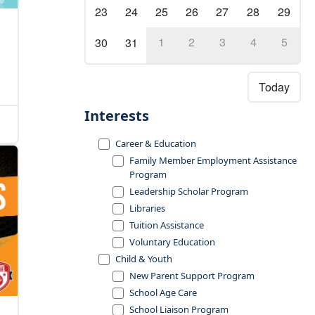
23
24
25
26
27
28
29
1
2
3
4
5
30
31
Today
Interests
Career & Education
Family Member Employment Assistance
Program
Leadership Scholar Program
Libraries
Tuition Assistance
Voluntary Education
Child & Youth
New Parent Support Program
School Age Care
School Liaison Program