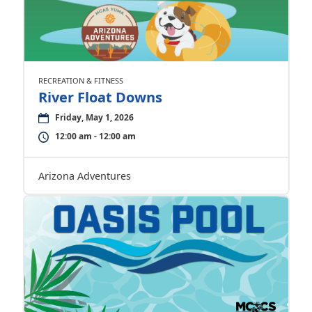
RECREATION & FITNESS
River Float Downs
Friday, May 1, 2026
12:00 am - 12:00 am
Arizona Adventures