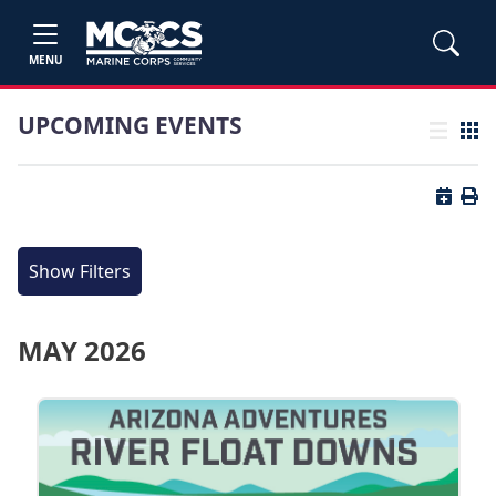
MENU
UPCOMING EVENTS
List view
Grid
Button 
Butt
Show Filters
MAY 2026