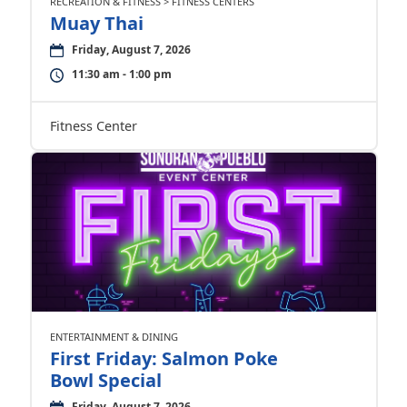
RECREATION & FITNESS > FITNESS CENTERS
Muay Thai
Friday, August 7, 2026
11:30 am - 1:00 pm
Fitness Center
ENTERTAINMENT & DINING
First Friday: Salmon Poke
Bowl Special
Friday, August 7, 2026