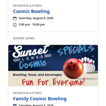
RECREATION & FITNESS
Cosmic Bowling
Saturday, August 8, 2026
5:00 pm - 10:00 pm
Sunset Lanes
RECREATION & FITNESS
Family Cosmic Bowling
Saturday, August 8, 2026