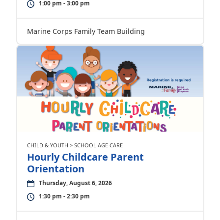
1:00 pm - 3:00 pm
Marine Corps Family Team Building
CHILD & YOUTH > SCHOOL AGE CARE
Hourly Childcare Parent
Orientation
Thursday, August 6, 2026
1:30 pm - 2:30 pm