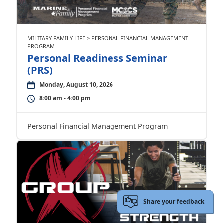
MILITARY FAMILY LIFE > PERSONAL FINANCIAL MANAGEMENT
PROGRAM
Personal Readiness Seminar
(PRS)
Monday, August 10, 2026
8:00 am - 4:00 pm
Personal Financial Management Program
Share your feedback