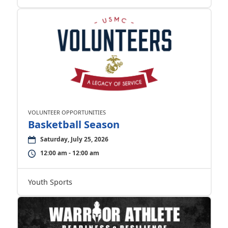
VOLUNTEER OPPORTUNITIES
Basketball Season
Saturday, July 25, 2026
12:00 am - 12:00 am
Youth Sports