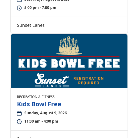
5:00 pm - 7:00 pm
Sunset Lanes
RECREATION & FITNESS
Kids Bowl Free
Sunday, August 9, 2026
11:00 am - 4:00 pm