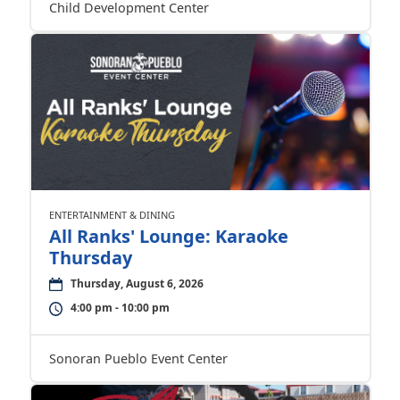
Child Development Center
ENTERTAINMENT & DINING
All Ranks' Lounge: Karaoke
Thursday
Thursday, August 6, 2026
4:00 pm - 10:00 pm
Sonoran Pueblo Event Center