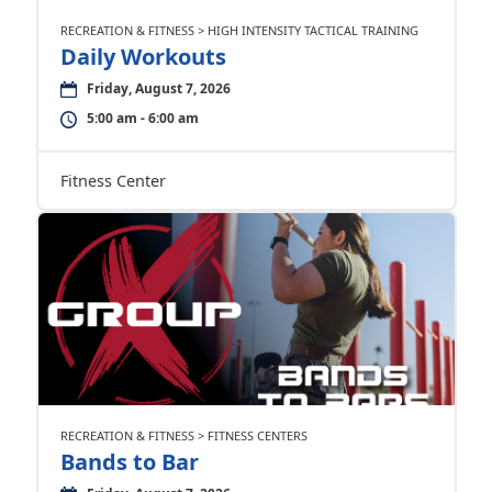
RECREATION & FITNESS > HIGH INTENSITY TACTICAL TRAINING
Daily Workouts
Friday, August 7, 2026
5:00 am - 6:00 am
Fitness Center
RECREATION & FITNESS > FITNESS CENTERS
Bands to Bar