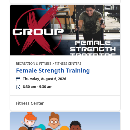
RECREATION & FITNESS > FITNESS CENTERS
Female Strength Training
Thursday, August 6, 2026
8:30 am - 9:30 am
Fitness Center