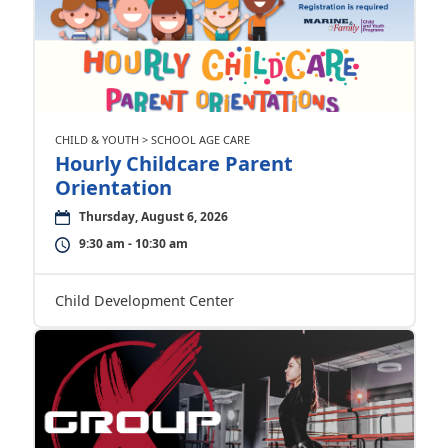
CHILD & YOUTH > SCHOOL AGE CARE
Hourly Childcare Parent
Orientation
Thursday, August 6, 2026
9:30 am - 10:30 am
Child Development Center