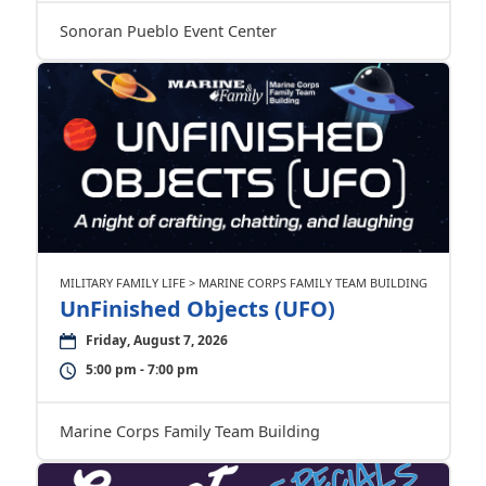
Sonoran Pueblo Event Center
MILITARY FAMILY LIFE > MARINE CORPS FAMILY TEAM BUILDING
UnFinished Objects (UFO)
Friday, August 7, 2026
5:00 pm - 7:00 pm
Marine Corps Family Team Building