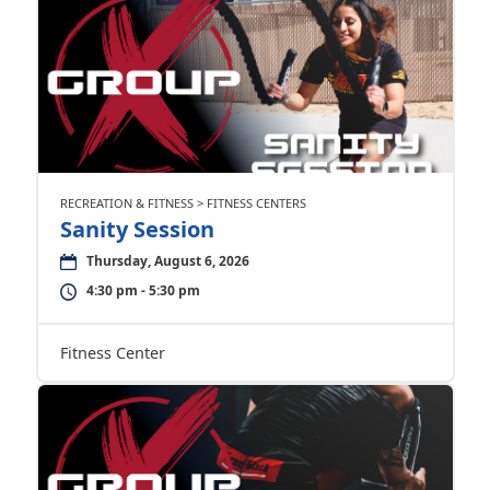
RECREATION & FITNESS > FITNESS CENTERS
Sanity Session
Thursday, August 6, 2026
4:30 pm - 5:30 pm
Fitness Center