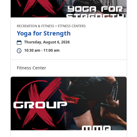
RECREATION & FITNESS > FITNESS CENTERS
Yoga for Strength
Thursday, August 6, 2026
10:30 am - 11:00 am
Fitness Center