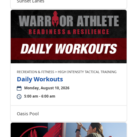
Sunset Lanes
RECREATION & FITNESS > HIGH INTENSITY TACTICAL TRAINING
Daily Workouts
Monday, August 10, 2026
5:00 am - 6:00 am
Oasis Pool