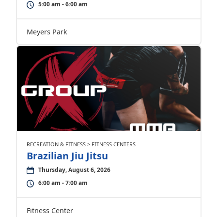
5:00 am - 6:00 am
Meyers Park
RECREATION & FITNESS > FITNESS CENTERS
Brazilian Jiu Jitsu
Thursday, August 6, 2026
6:00 am - 7:00 am
Fitness Center