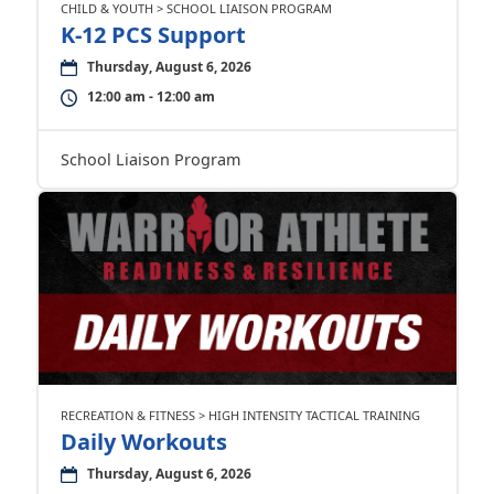
CHILD & YOUTH > SCHOOL LIAISON PROGRAM
K-12 PCS Support
Thursday, August 6, 2026
12:00 am - 12:00 am
School Liaison Program
RECREATION & FITNESS > HIGH INTENSITY TACTICAL TRAINING
Daily Workouts
Thursday, August 6, 2026