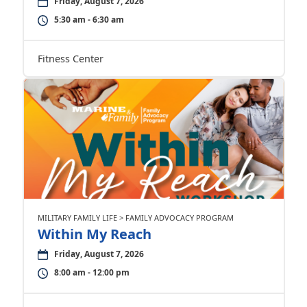
Friday, August 7, 2026
5:30 am - 6:30 am
Fitness Center
MILITARY FAMILY LIFE > FAMILY ADVOCACY PROGRAM
Within My Reach
Friday, August 7, 2026
8:00 am - 12:00 pm