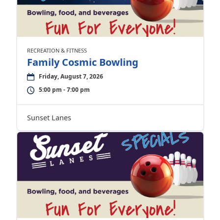
RECREATION & FITNESS
Family Cosmic Bowling
Friday, August 7, 2026
5:00 pm - 7:00 pm
Sunset Lanes