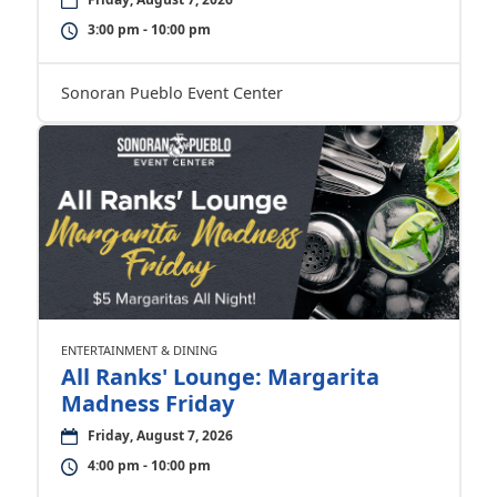
3:00 pm - 10:00 pm
Sonoran Pueblo Event Center
ENTERTAINMENT & DINING
All Ranks' Lounge: Margarita
Madness Friday
Friday, August 7, 2026
4:00 pm - 10:00 pm