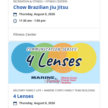
RECREATION & FITNESS > FITNESS CENTERS
Chow Brazilian Jiu Jitsu
Thursday, August 6, 2026
11:30 am - 1:00 pm
Fitness Center
MILITARY FAMILY LIFE > MARINE CORPS FAMILY TEAM BUILDING
4 Lenses
Thursday, August 6, 2026