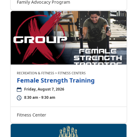
Family Advocacy Program
RECREATION & FITNESS > FITNESS CENTERS
Female Strength Training
Friday, August 7, 2026
8:30 am - 9:30 am
Fitness Center