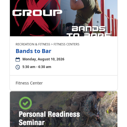
RECREATION & FITNESS > FITNESS CENTERS
Bands to Bar
Monday, August 10, 2026
5:30 am - 6:30 am
Fitness Center