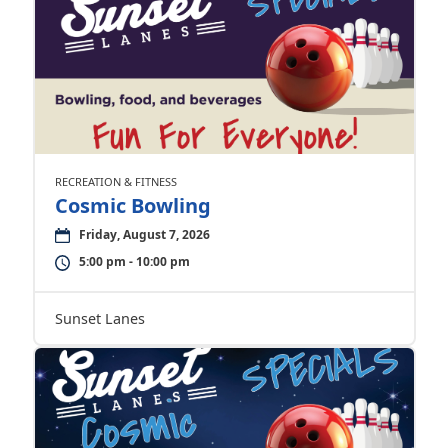
RECREATION & FITNESS
Cosmic Bowling
Friday, August 7, 2026
5:00 pm - 10:00 pm
Sunset Lanes