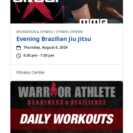
RECREATION & FITNESS > FITNESS CENTERS
Evening Brazilian Jiu Jitsu
Thursday, August 6, 2026
6:30 pm - 7:30 pm
Fitness Center