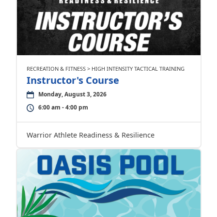
RECREATION & FITNESS > HIGH INTENSITY TACTICAL TRAINING
Instructor's Course
Monday, August 3, 2026
6:00 am - 4:00 pm
Warrior Athlete Readiness & Resilience