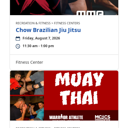
RECREATION & FITNESS > FITNESS CENTERS
Chow Brazilian Jiu Jitsu
Friday, August 7, 2026
11:30 am - 1:00 pm
Fitness Center