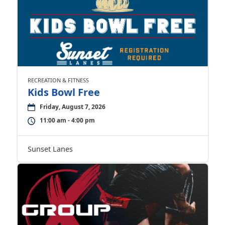
RECREATION & FITNESS
Kids Bowl Free
Friday, August 7, 2026
11:00 am - 4:00 pm
Sunset Lanes