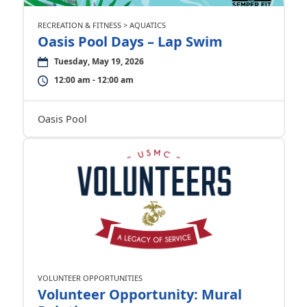
RECREATION & FITNESS > AQUATICS
Oasis Pool Days – Lap Swim
Tuesday, May 19, 2026
12:00 am - 12:00 am
Oasis Pool
VOLUNTEER OPPORTUNITIES
Volunteer Opportunity: Mural