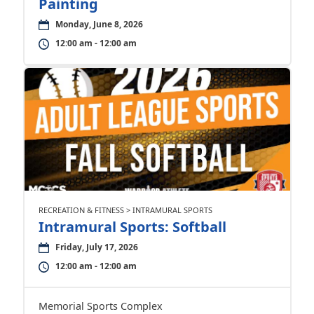
Painting
Monday, June 8, 2026
12:00 am - 12:00 am
RECREATION & FITNESS > INTRAMURAL SPORTS
Intramural Sports: Softball
Friday, July 17, 2026
12:00 am - 12:00 am
Memorial Sports Complex