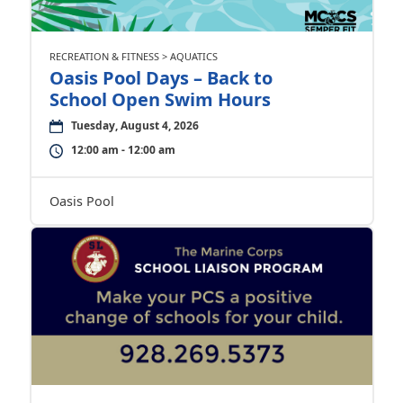
RECREATION & FITNESS > AQUATICS
Oasis Pool Days – Back to
School Open Swim Hours
Tuesday, August 4, 2026
12:00 am - 12:00 am
Oasis Pool