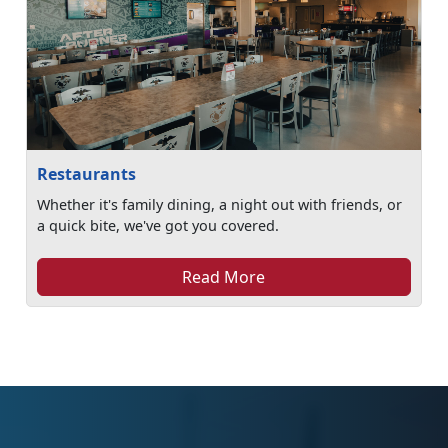
Restaurants
Whether it's family dining, a night out with friends, or
a quick bite, we've got you covered.
Read More