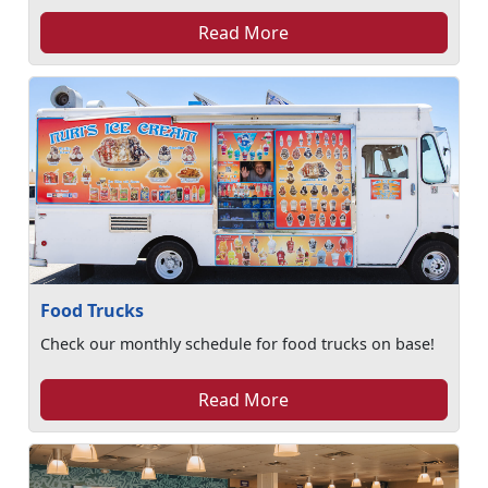
Read More
Food Trucks
Check our monthly schedule for food trucks on base!
Read More