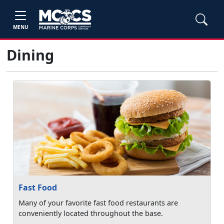
MENU
Dining
Fast Food
Many of your favorite fast food restaurants are
conveniently located throughout the base.