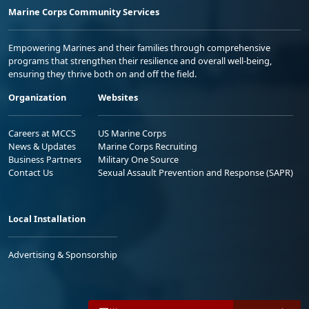
Marine Corps Community Services
Empowering Marines and their families through comprehensive
programs that strengthen their resilience and overall well-being,
ensuring they thrive both on and off the field.
Organization
Websites
Careers at MCCS
US Marine Corps
News & Updates
Marine Corps Recruiting
Business Partners
Military One Source
Contact Us
Sexual Assault Prevention and Response (SAPR)
Local Installation
Advertising & Sponsorship