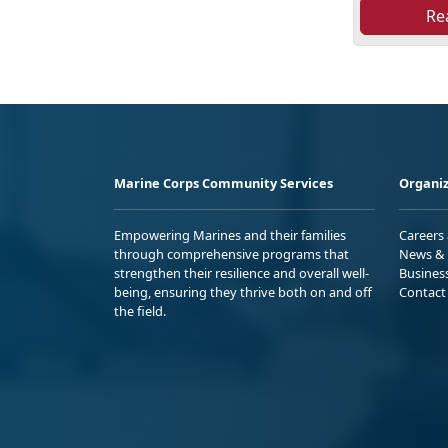
Re
Marine Corps Community Services
Organiz
Empowering Marines and their families
Careers
through comprehensive programs that
News & 
strengthen their resilience and overall well-
Busines
being, ensuring they thrive both on and off
Contact
the field.