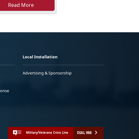
Read More
Local Installation
Advertising & Sponsorship
ponse
DIAL 988
Military/Veterans Crisis Line