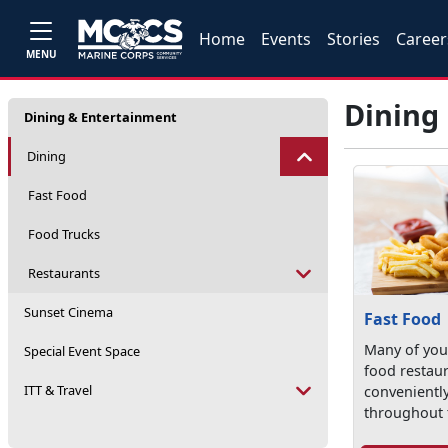
Home
Events
Stories
Career
MENU
Dining
Dining & Entertainment
Dining
Fast Food
Food Trucks
Restaurants
Sunset Cinema
Fast Food
Many of your
Special Event Space
food restau
ITT & Travel
convenientl
throughout 