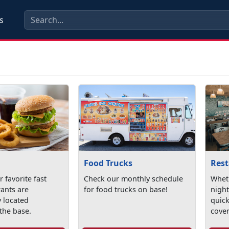
s
Food Trucks
Res
 favorite fast
Check our monthly schedule
Wheth
rants are
for food trucks on base!
night
y located
quick
the base.
cove