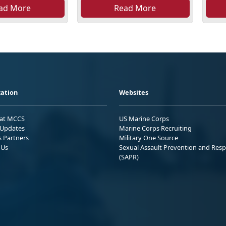
ad More
Read More
ation
Websites
 at MCCS
US Marine Corps
Updates
Marine Corps Recruiting
s Partners
Military One Source
 Us
Sexual Assault Prevention and Res
(SAPR)