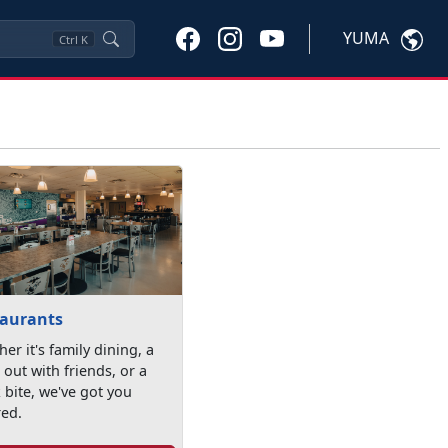
YUMA
Ctrl
K
taurants
er it's family dining, a
 out with friends, or a
 bite, we've got you
red.