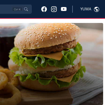
YUMA
Ctrl
K