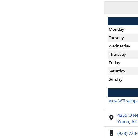
Monday
Tuesday
Wednesday
Thursday
Friday
Saturday
Sunday
View WTI webpa
4255 O'Nei
Yuma, AZ
(928) 723