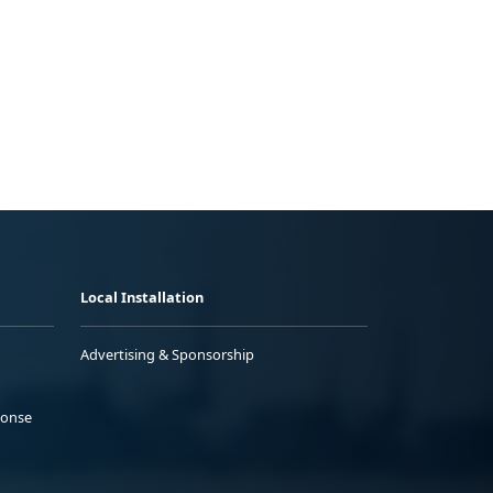
Local Installation
Advertising & Sponsorship
ponse