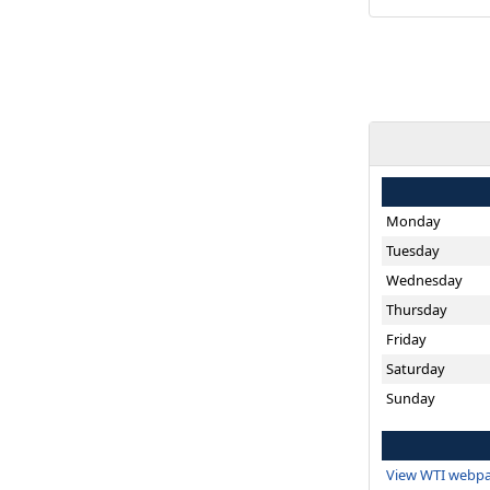
Monday
Tuesday
Wednesday
Thursday
Friday
Saturday
Sunday
View WTI webpa