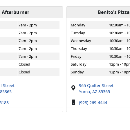
Afterburner
Benito's Pizza
7am - 2pm
Monday
10:30am - 
7am - 2pm
Tuesday
10:30am - 
7am - 2pm
Wednesday
10:30am - 
7am - 2pm
Thursday
10:30am - 
7am - 2pm
Friday
10:30am - 
Closed
Saturday
12pm - 10p
Closed
Sunday
12pm - 10p
l Street
965 Quilter Street
 85365
Yuma, AZ 85365
-5183
(928) 269-4444