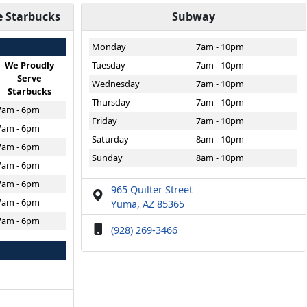
e Starbucks
Subway
Monday
7am - 10pm
We Proudly
Tuesday
7am - 10pm
Serve
Wednesday
7am - 10pm
Starbucks
Thursday
7am - 10pm
7am - 6pm
Friday
7am - 10pm
7am - 6pm
Saturday
8am - 10pm
7am - 6pm
Sunday
8am - 10pm
7am - 6pm
7am - 6pm
965 Quilter Street
7am - 6pm
Yuma, AZ 85365
7am - 6pm
(928) 269-3466