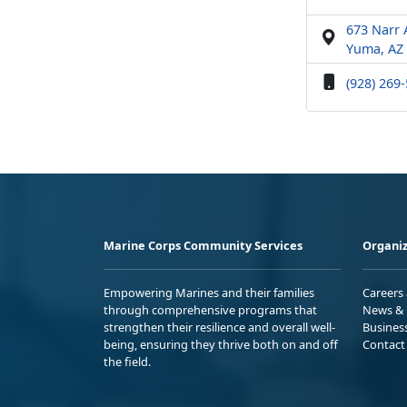
673 Narr
Yuma, AZ
(928) 269
Marine Corps Community Services
Organiz
Empowering Marines and their families
Careers
through comprehensive programs that
News & 
strengthen their resilience and overall well-
Busines
being, ensuring they thrive both on and off
Contact
the field.