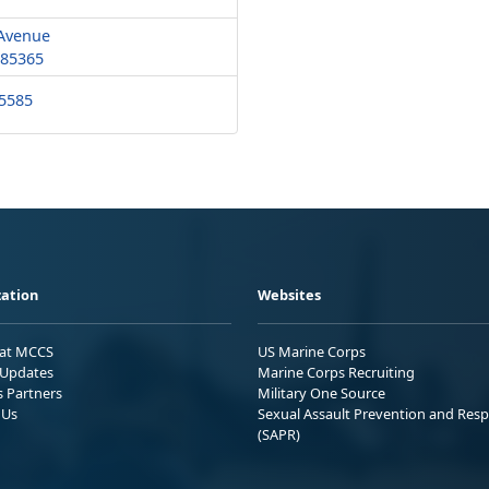
 Avenue
 85365
-5585
ation
Websites
 at MCCS
US Marine Corps
Updates
Marine Corps Recruiting
s Partners
Military One Source
 Us
Sexual Assault Prevention and Res
(SAPR)