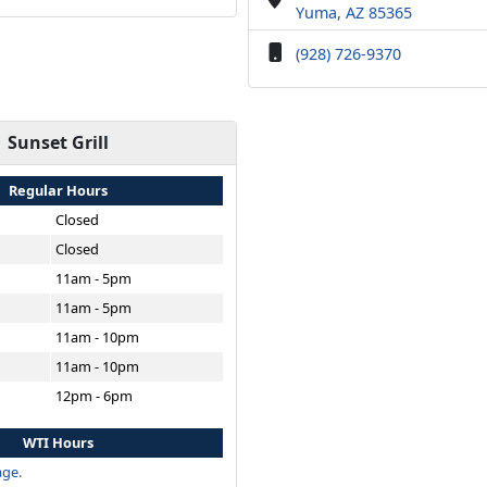
Yuma, AZ 85365
(928) 726-9370
Sunset Grill
Regular Hours
Closed
Closed
11am - 5pm
11am - 5pm
11am - 10pm
11am - 10pm
12pm - 6pm
WTI Hours
ge.