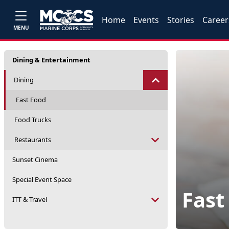
Home
Events
Stories
Career
MENU
Dining & Entertainment
Dining
Fast Food
Food Trucks
Restaurants
Sunset Cinema
Special Event Space
Fast
ITT & Travel