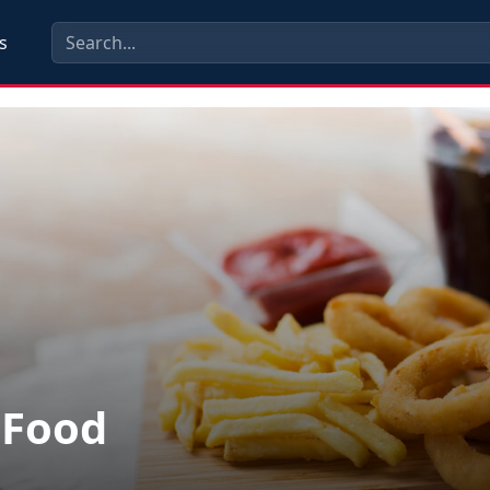
s
 Food