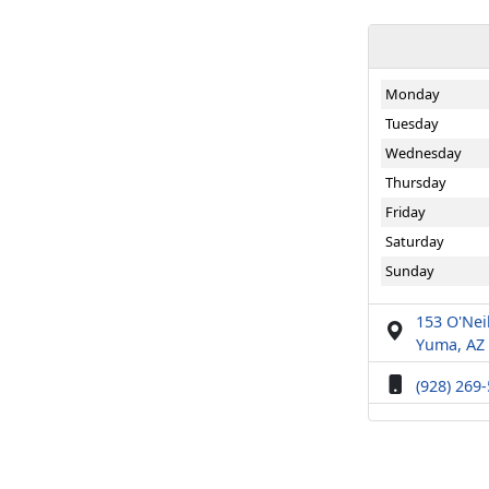
Monday
Tuesday
Wednesday
Thursday
Friday
Saturday
Sunday
153 O'Neil
Yuma, AZ
(928) 269