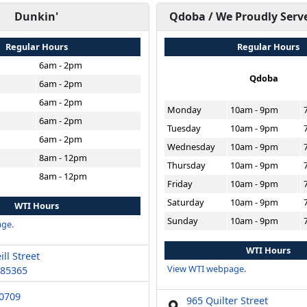
Dunkin'
Qdoba / We Proudly Serv
Regular Hours
Regular Hours
6am - 2pm
Qdoba
6am - 2pm
6am - 2pm
Monday
10am - 9pm
6am - 2pm
Tuesday
10am - 9pm
6am - 2pm
Wednesday
10am - 9pm
8am - 12pm
Thursday
10am - 9pm
8am - 12pm
Friday
10am - 9pm
Saturday
10am - 9pm
WTI Hours
Sunday
10am - 9pm
ge.
WTI Hours
ll Street
View WTI webpage.
 85365
-0709
965 Quilter Street