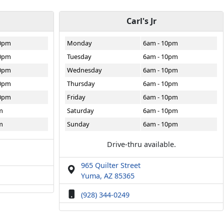
Carl's Jr
10pm
Monday
6am - 10pm
10pm
Tuesday
6am - 10pm
10pm
Wednesday
6am - 10pm
10pm
Thursday
6am - 10pm
10pm
Friday
6am - 10pm
m
Saturday
6am - 10pm
m
Sunday
6am - 10pm
Drive-thru available.
965 Quilter Street
Yuma, AZ 85365
(928) 344-0249