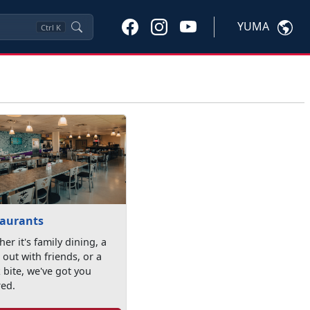
YUMA
Ctrl
K
taurants
er it's family dining, a
 out with friends, or a
 bite, we've got you
red.