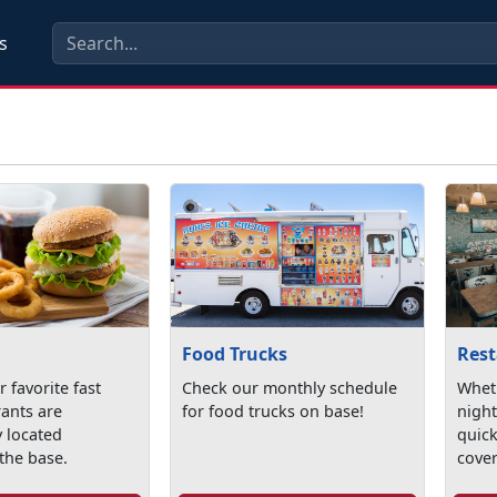
s
Food Trucks
Res
 favorite fast
Check our monthly schedule
Wheth
rants are
for food trucks on base!
night
y located
quick
the base.
cove