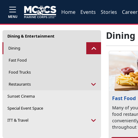
Home
Events
Stories
Career
MENU
Dining
Dining & Entertainment
Dining
Fast Food
Food Trucks
Restaurants
Sunset Cinema
Fast Food
Many of your
Special Event Space
food restau
ITT & Travel
convenientl
throughout 