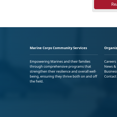
Re
Marine Corps Community Services
Organiz
Empowering Marines and their families
Careers
through comprehensive programs that
News & 
strengthen their resilience and overall well-
Busines
being, ensuring they thrive both on and off
Contact
the field.