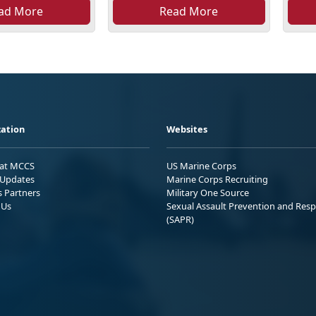
ad More
Read More
ation
Websites
 at MCCS
US Marine Corps
Updates
Marine Corps Recruiting
s Partners
Military One Source
 Us
Sexual Assault Prevention and Res
(SAPR)