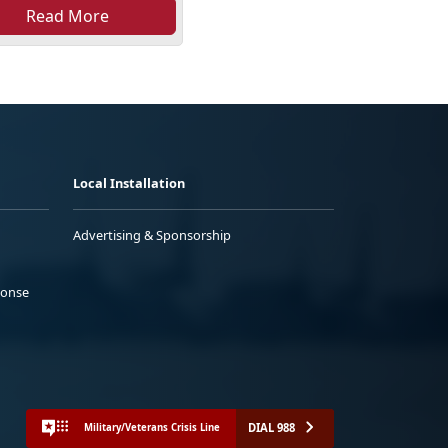
Read More
Local Installation
Advertising & Sponsorship
ponse
DIAL 988
Military/Veterans Crisis Line