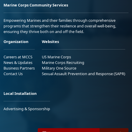
Marine Corps Community Services
Empowering Marines and their families through comprehensive
programs that strengthen their resilience and overall well-being,
ensuring they thrive both on and off the field.
Organization
Websites
Careers at MCCS
US Marine Corps
News & Updates
Marine Corps Recruiting
Business Partners
Military One Source
Contact Us
Sexual Assault Prevention and Response (SAPR)
Local Installation
Advertising & Sponsorship