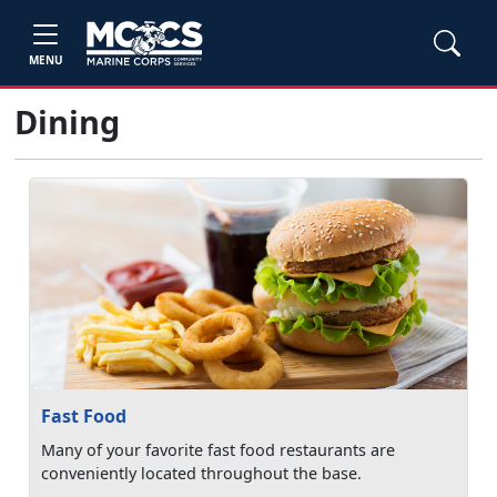
MENU
Dining
Fast Food
Many of your favorite fast food restaurants are
conveniently located throughout the base.