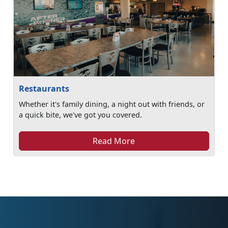
Restaurants
Whether it's family dining, a night out with friends, or
a quick bite, we've got you covered.
Read More