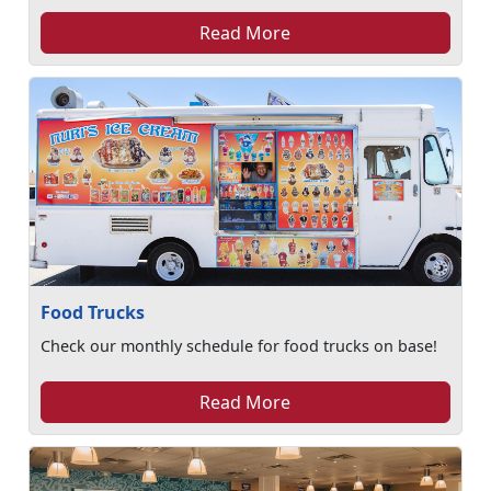
Read More
Food Trucks
Check our monthly schedule for food trucks on base!
Read More