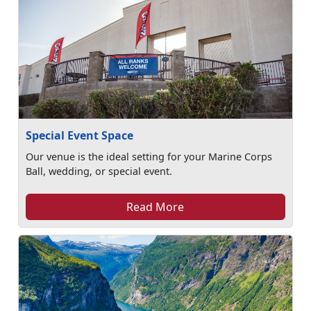
Special Event Space
Our venue is the ideal setting for your Marine Corps
Ball, wedding, or special event.
Read More