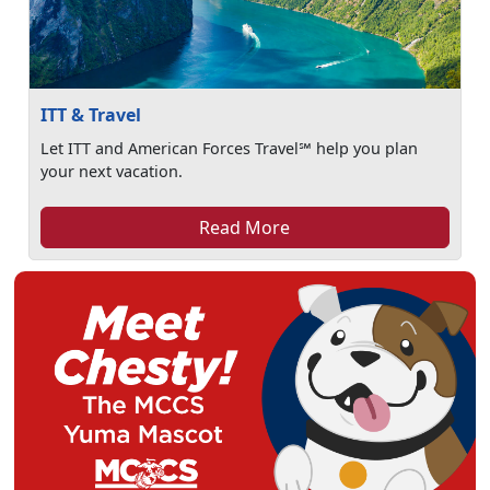
ITT & Travel
Let ITT and American Forces Travel℠ help you plan
your next vacation.
Read More