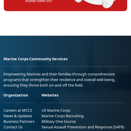
Marine Corps Community Services
Empowering Marines and their families through comprehensive
programs that strengthen their resilience and overall well-being,
ensuring they thrive both on and off the field.
Organization
Websites
Careers at MCCS
US Marine Corps
News & Updates
Marine Corps Recruiting
Business Partners
Military One Source
Contact Us
Sexual Assault Prevention and Response (SAPR)