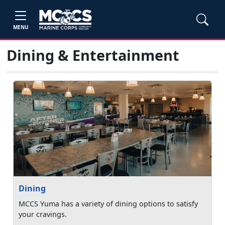
MENU
Dining & Entertainment
Dining
MCCS Yuma has a variety of dining options to satisfy
your cravings.