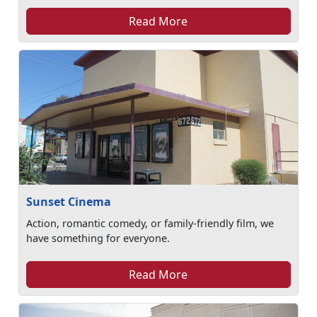
Read More
Sunset Cinema
Action, romantic comedy, or family-friendly film, we
have something for everyone.
Read More