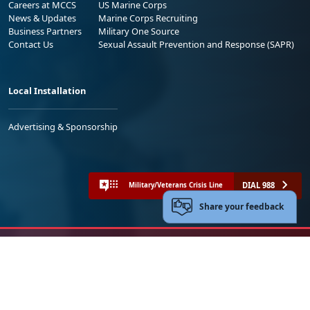
Careers at MCCS
US Marine Corps
News & Updates
Marine Corps Recruiting
Business Partners
Military One Source
Contact Us
Sexual Assault Prevention and Response (SAPR)
Local Installation
Advertising & Sponsorship
DIAL 988
Military/Veterans Crisis Line
Share your feedback
No FEAR Act
Freedom of Information Act (FOIA)
Accessibility
Privacy Policy and Security Notice
© 2025 Official U.S. Marine Corps Website