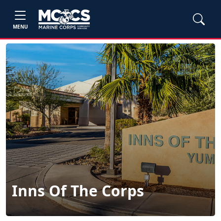
MENU
Inns Of The Corps