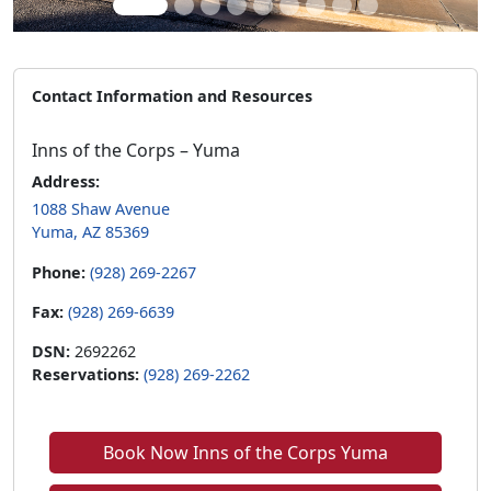
Contact Information and Resources
Inns of the Corps – Yuma
Address:
1088 Shaw Avenue
Yuma, AZ 85369
Phone:
(928) 269-2267
Fax:
(928) 269-6639
DSN:
2692262
Reservations:
(928) 269-2262
Book Now Inns of the Corps Yuma