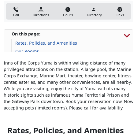
Call
Directions
Hours
Directory
Links
On this page:
Rates, Policies, and Amenities
Our Rooms
Inns of the Corps Yuma is within walking distance of many
privileged attractions on the station. A large pool, the Marine
Corps Exchange, Marine Mart, theater, bowling center, fitness
center, eateries, and many other conveniences, are all nearby.
While you are visiting, enjoy the city of Yuma with its many
historic sights such as infamous Yuma Territorial Prison and
the Gateway Park downtown. Book your reservation now. Now
accepting pets (limited rooms). Please call for availabliltiy.
Rates, Policies, and Amenities