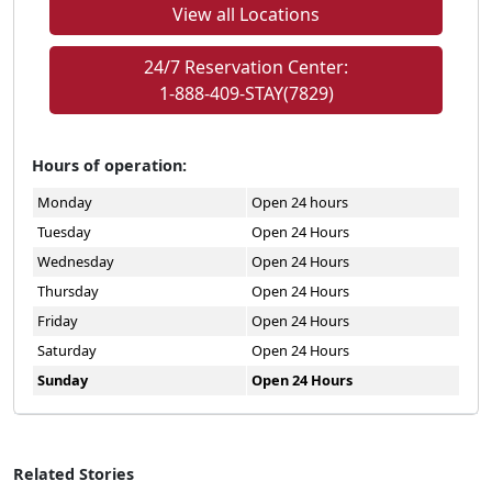
View all Locations
24/7 Reservation Center:
1-888-409-STAY(7829)
Hours of operation:
Monday
Open 24 hours
Tuesday
Open 24 Hours
Wednesday
Open 24 Hours
Thursday
Open 24 Hours
Friday
Open 24 Hours
Saturday
Open 24 Hours
Sunday
Open 24 Hours
Related Stories