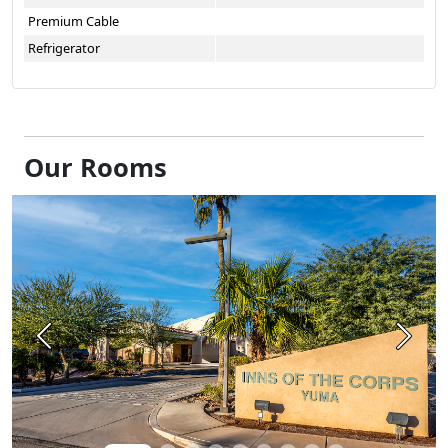
Premium Cable
Refrigerator
Our Rooms
Previous
Next