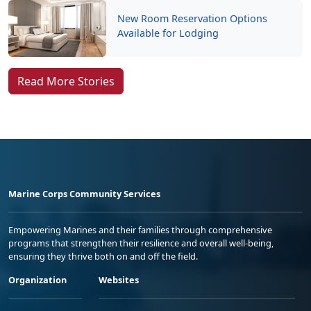
New Room Reservation Options
Available for Lodging
Read More Stories
Marine Corps Community Services
Empowering Marines and their families through comprehensive
programs that strengthen their resilience and overall well-being,
ensuring they thrive both on and off the field.
Organization
Websites