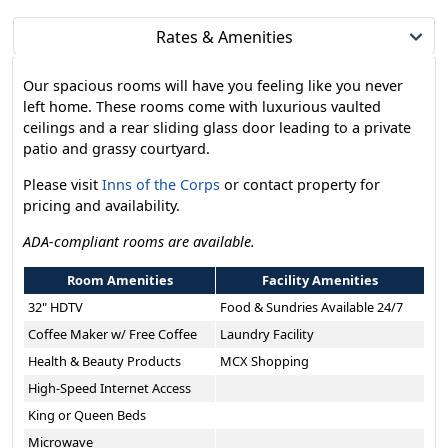
Rates & Amenities
Our spacious rooms will have you feeling like you never
left home. These rooms come with luxurious vaulted
ceilings and a rear sliding glass door leading to a private
patio and grassy courtyard.
Please visit
Inns of the Corps
or contact property for
pricing and availability.
ADA-compliant rooms are available.
Room Amenities
Facility Amenities
32" HDTV
Food & Sundries Available 24/7
Coffee Maker w/ Free Coffee
Laundry Facility
Health & Beauty Products
MCX Shopping
High-Speed Internet Access
King or Queen Beds
Microwave