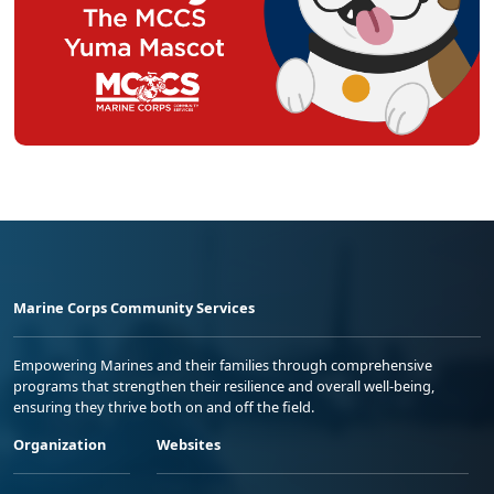
Marine Corps Community Services
Empowering Marines and their families through comprehensive
programs that strengthen their resilience and overall well-being,
ensuring they thrive both on and off the field.
Organization
Websites