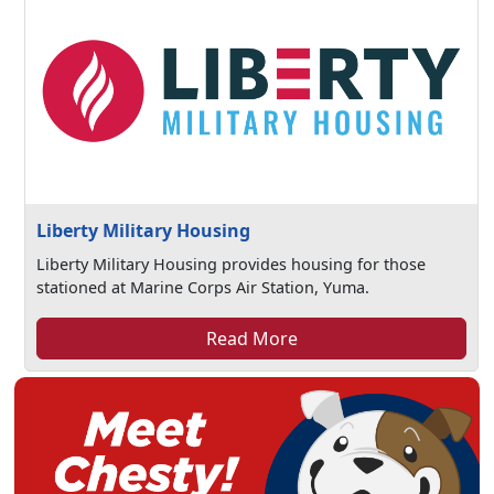
Liberty Military Housing
Liberty Military Housing provides housing for those
stationed at Marine Corps Air Station, Yuma.
Read More