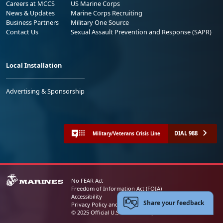
Careers at MCCS
US Marine Corps
News & Updates
Marine Corps Recruiting
Business Partners
Military One Source
Contact Us
Sexual Assault Prevention and Response (SAPR)
Local Installation
Advertising & Sponsorship
DIAL 988
Military/Veterans Crisis Line
No FEAR Act
Freedom of Information Act (FOIA)
Accessibility
Share your feedback
Privacy Policy and Security Notice
© 2025 Official U.S. Marine Corps Website