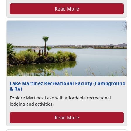
Read More
Lake Martinez Recreational Facility (Campground
& RV)
Explore Martinez Lake with affordable recreational
lodging and activities.
Read More