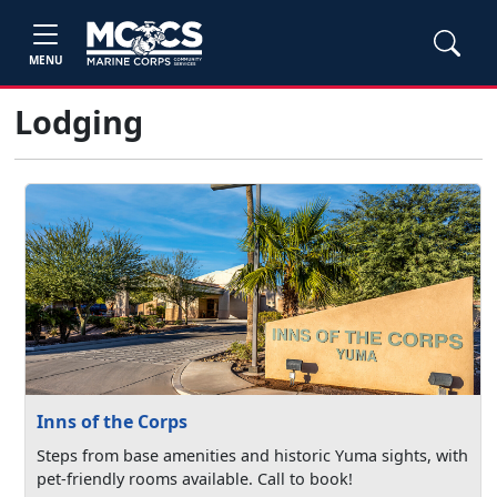
MENU
Lodging
Inns of the Corps
Steps from base amenities and historic Yuma sights, with
pet-friendly rooms available. Call to book!