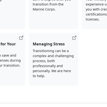
transition from the
experience c
Marine Corps.
you with cred
certification
licenses.
for Your
Managing Stress
Transitioning can be a
o save and
complex and challenging
enses during
process, both
r transition.
professionally and
personally. We are here
to help.