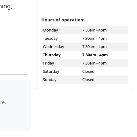
ning,
.
Hours of operation:
Monday
7:30am - 4pm
Tuesday
7:30am - 4pm
Wednesday
7:30am - 4pm
Thursday
7:30am - 4pm
Friday
7:30am - 4pm
Saturday
Closed
Sunday
Closed
re.