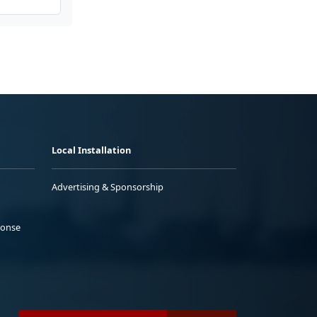
Local Installation
Advertising & Sponsorship
ponse