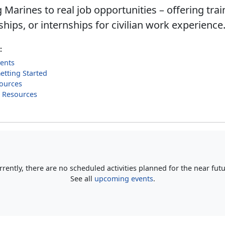
Marines to real job opportunities – offering trai
hips, or internships for civilian work experience
:
ents
Getting Started
ources
g Resources
rrently, there are no scheduled activities planned for the near futu
See all
upcoming events
.