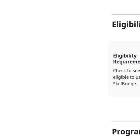
Eligibi
Eligibility
Requireme
Check to see
eligible to u
SkillBridge.
Progra