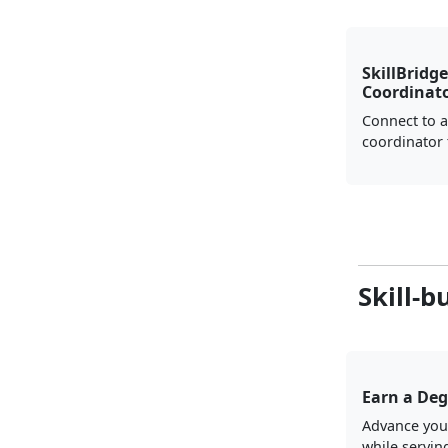
SkillBridge
Coordinat
Connect to a
coordinator 
Skill-b
Earn a Deg
Advance you
while servin