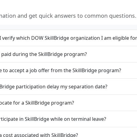
rmation and get quick answers to common questions.
 verify which DOW SkillBridge organization I am eligible fo
et paid during the SkillBridge program?
e to accept a job offer from the SkillBridge program?
lBridge participation delay my separation date?
locate for a SkillBridge program?
rticipate in SkillBridge while on terminal leave?
 a cost associated with SkillBridge?