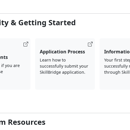
lity & Getting Started
Application Process
Informatio
nts
Learn how to
Your first ste
 if you are
successfully submit your
successfully
se
SkillBridge application.
through Skil
m Resources