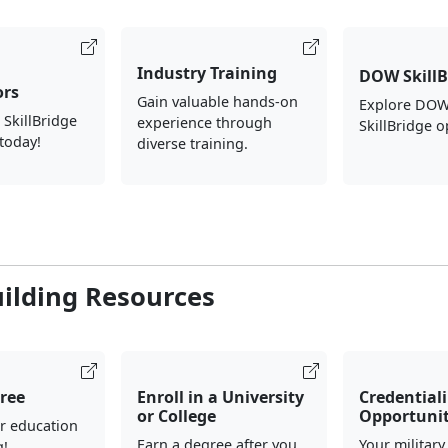
Industry Training
DOW SkillB
ors
Gain valuable hands-on
Explore DOW
 SkillBridge
experience through
SkillBridge o
today!
diverse training.
uilding Resources
ree
Enroll in a University
Credential
or College
Opportunit
r education
Earn a degree after you
Your military
g!