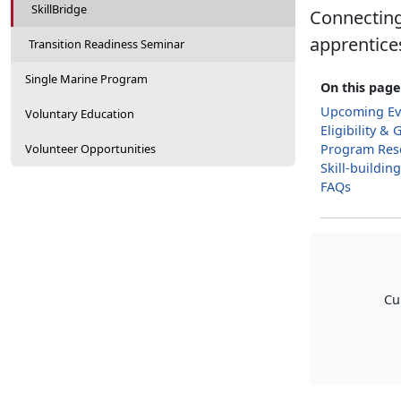
SkillBridge
Connecting 
apprentices
Transition Readiness Seminar
Single Marine Program
On this page
Upcoming Ev
Voluntary Education
Eligibility & 
Volunteer Opportunities
Program Res
Skill-buildin
FAQs
Cu