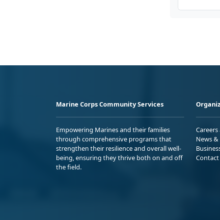
Marine Corps Community Services
Organiz
Empowering Marines and their families
Careers
through comprehensive programs that
News & 
strengthen their resilience and overall well-
Busines
being, ensuring they thrive both on and off
Contact
the field.