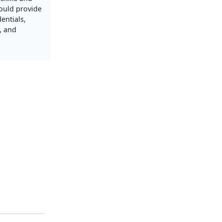
ould provide
entials,
s, and