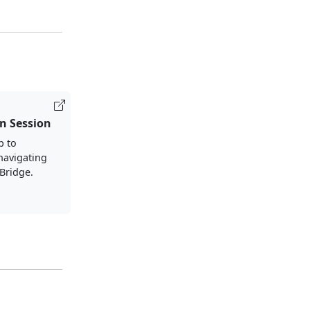
n Session
p to
 navigating
lBridge.