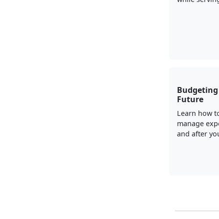
Budgeting 
Future
Learn how t
manage exp
and after you