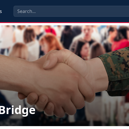
s
lBridge