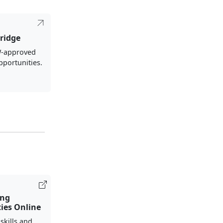
ridge
-approved
pportunities.
ing
ies Online
 skills and