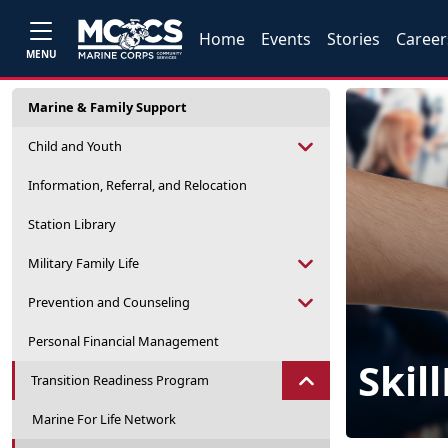
Home
Events
Stories
Career
MENU
Marine & Family Support
Child and Youth
Information, Referral, and Relocation
Station Library
Military Family Life
Prevention and Counseling
Personal Financial Management
Skil
Transition Readiness Program
Marine For Life Network