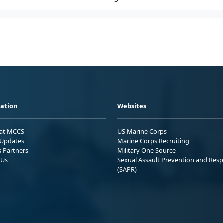
ation
Websites
 at MCCS
US Marine Corps
Updates
Marine Corps Recruiting
s Partners
Military One Source
 Us
Sexual Assault Prevention and Res
(SAPR)