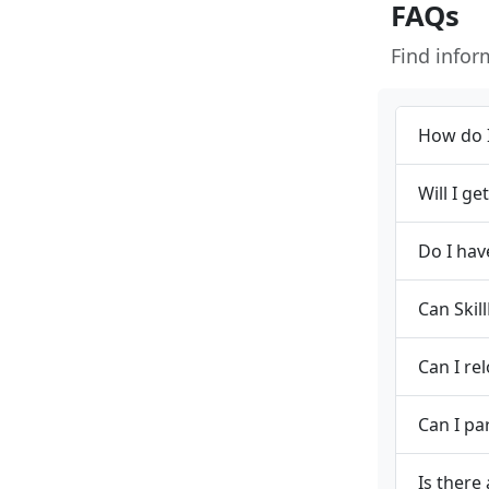
FAQs
Find info
How do I
Will I g
Do I hav
Can Skil
Can I re
Can I pa
Is there