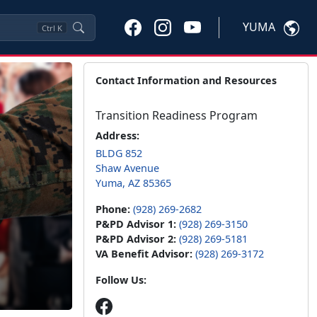
YUMA
Ctrl
K
Contact Information and Resources
Transition Readiness Program
Address:
BLDG 852
Shaw Avenue
Yuma, AZ 85365
Phone:
(928) 269-2682
P&PD Advisor 1:
(928) 269-3150
P&PD Advisor 2:
(928) 269-5181
VA Benefit Advisor:
(928) 269-3172
Follow Us: