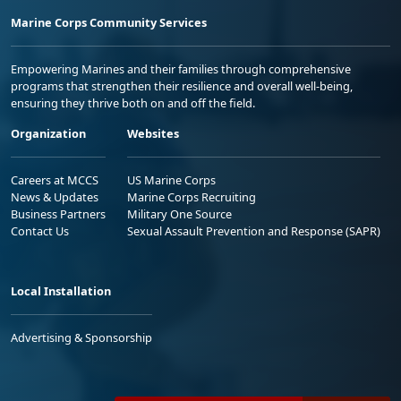
Marine Corps Community Services
Empowering Marines and their families through comprehensive
programs that strengthen their resilience and overall well-being,
ensuring they thrive both on and off the field.
Organization
Websites
Careers at MCCS
US Marine Corps
News & Updates
Marine Corps Recruiting
Business Partners
Military One Source
Contact Us
Sexual Assault Prevention and Response (SAPR)
Local Installation
Advertising & Sponsorship