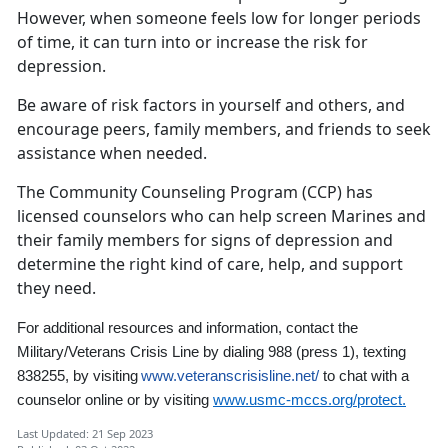
However, when someone feels low for longer periods
of time, it can turn into or increase the risk for
depression.
Be aware of risk factors in yourself and others, and
encourage peers, family members, and friends to seek
assistance when needed.
The Community Counseling Program (CCP) has
licensed counselors who can help screen Marines and
their family members for signs of depression and
determine the right kind of care, help, and support
they need.
For additional resources and information,
contact the
Military/Veterans Crisis Line by dialing 988
(press 1)
,
texting
838255, by visiting
www.veteranscrisisline.net/
to chat with a
counselor online
or by visiting
www.usmc-mccs.org/protect.
Last Updated: 21 Sep 2023