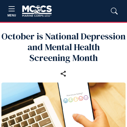
MENU
October is National Depression
and Mental Health
Screening Month