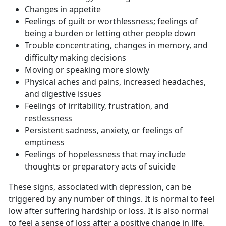
Changes in appetite
Feelings of guilt or worthlessness; feelings of
being a burden or letting other people down
Trouble concentrating, changes in memory, and
difficulty making decisions
Moving or speaking more slowly
Physical aches and pains, increased headaches,
and digestive issues
Feelings of irritability, frustration, and
restlessness
Persistent sadness, anxiety, or feelings of
emptiness
Feelings of hopelessness that may include
thoughts or preparatory acts of suicide
These signs, associated with depression, can be
triggered by any number of things. It is normal to feel
low after suffering hardship or loss. It is also normal
to feel a sense of loss after a positive change in life.