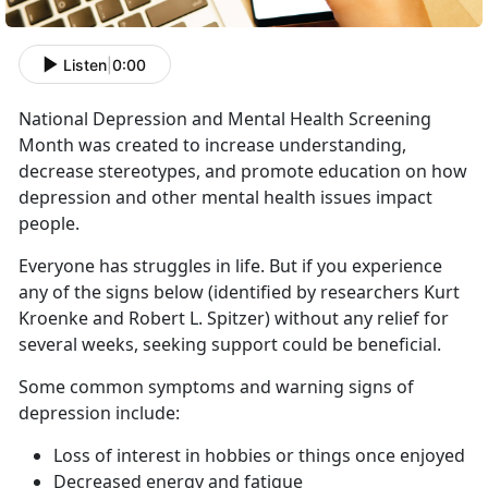
Listen
|
0:00
National Depression and Mental Health Screening
Month was created to increase understanding,
decrease stereotypes, and promote education on how
depression and other mental health issues impact
people.
Everyone has struggles in life. But if you experience
any of the signs below (identified by researchers Kurt
Kroenke and Robert L. Spitzer) without any relief for
several weeks, seeking support could be beneficial.
Some common symptoms and warning signs of
depression include:
Loss of interest in hobbies or things once enjoyed
Decreased energy and fatigue