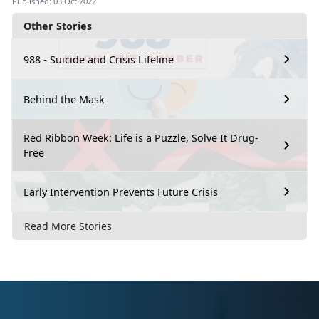
Published: 03 Oct 2022
Other Stories
988 - Suicide and Crisis Lifeline
Behind the Mask
Red Ribbon Week: Life is a Puzzle, Solve It Drug-
Free
Early Intervention Prevents Future Crisis
Read More Stories