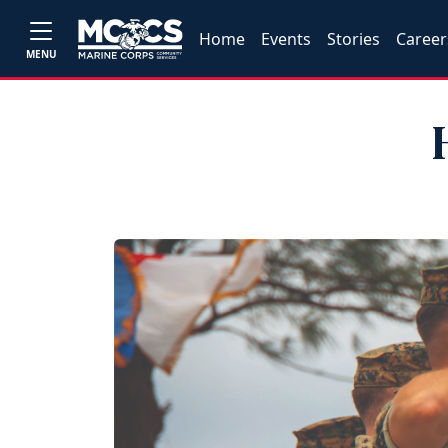
Home
Events
Stories
Career
MENU