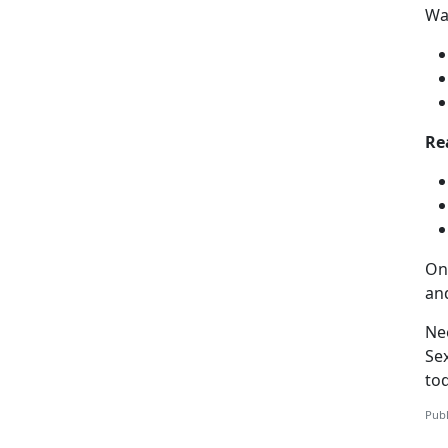
Way
Re
On
an
Ne
Se
to
Publ