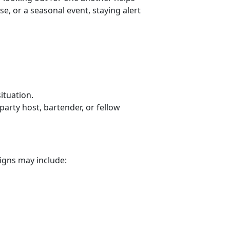
e, or a seasonal event, staying alert
situation.
arty host, bartender, or fellow
signs may include: