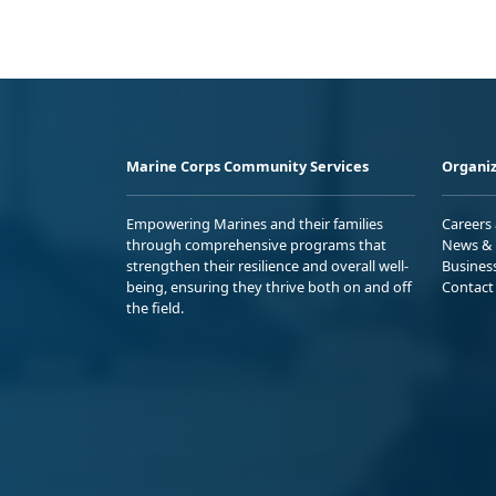
Marine Corps Community Services
Organiz
Empowering Marines and their families
Careers
through comprehensive programs that
News & 
strengthen their resilience and overall well-
Busines
being, ensuring they thrive both on and off
Contact
the field.