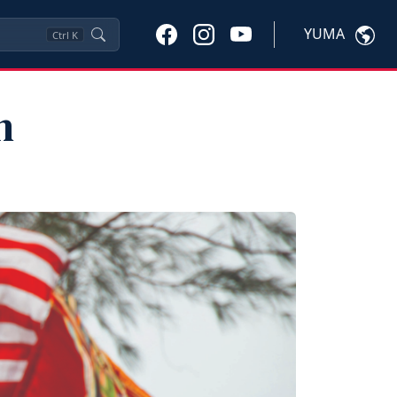
YUMA
Ctrl
K
n