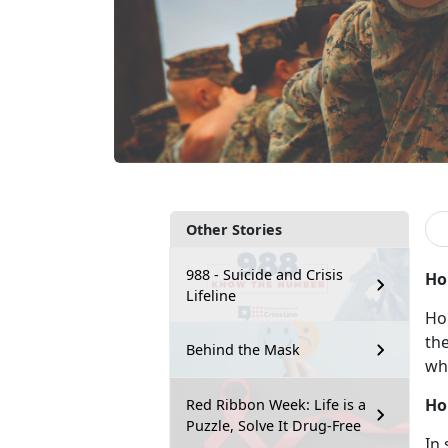
Other Stories
988 - Suicide and Crisis
Ho
Lifeline
Ho
the
Behind the Mask
wh
Ho
Red Ribbon Week: Life is a
Puzzle, Solve It Drug-Free
In 