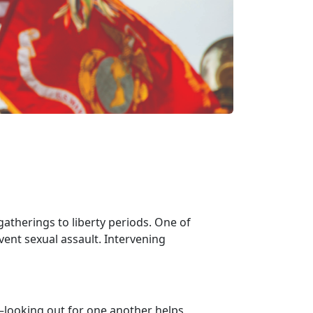
atherings to liberty periods. One of
vent sexual assault. Intervening
—looking out for one another helps