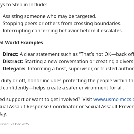
s to Step in Include
:
Assisting
someone who may be targeted.
Stop
ping peers or others from crossing boundaries.
Interrupt
ing concerning behavior before it escalates.
al-World Examples
Direct
:
A clear statement such as “
That’s not OK—back off
Distract:
Starting a new conversation or creating a diversi
Delegate:
Informing a host, supervisor, or trusted autho
 duty or off, honor includes protecting the people within 
d confidently—helps create a safer
environment for all.
ed support or want to get involved
?
Visit
www.usmc-mccs.
xual Assault Response Coordinator or Sexual Assault Preve
day.
ished: 22 Dec 2025