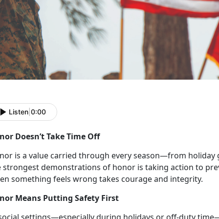
Listen
|
0:00
nor
Doesn’t Take Time Off
nor is a
value carried through every season—from holiday g
 strongest demonstrations of honor is taking action to pre
en something feels wrong takes courage and integrity.
nor Means Putting Safety First
social setting
s—especially during holidays or off-duty time