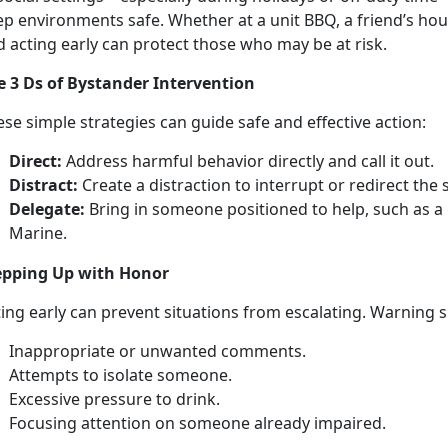
p environments safe. Whether at a unit BBQ, a friend’s hous
d acting early can protect those who may be at risk.
e
3 Ds of Bystander Intervention
ese simple strategies can
guide safe and effective action:
Direct:
Address
harmful behavior directly and call it out.
Distract:
Create a distraction to
interrupt or redirect the 
Delegate:
Bring in
someone positioned to help, such as a p
Marine.
e
pping Up with Honor
t
ing early can prevent situations from escalating. Warning 
I
nappropriate or unwanted comments.
A
ttempts to isolate someone.
E
xcessive pressure to drink.
Focusing attention on
someone already impaired.