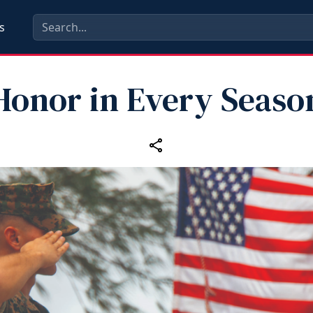
s
Honor in Every Seaso