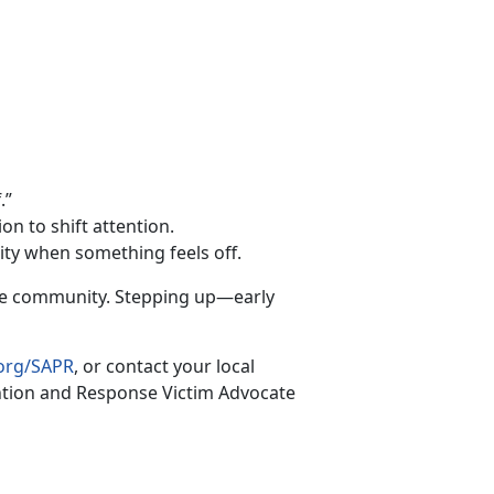
.”
on to shift attention.
rity when something feels off.
the community. Stepping up—early
org/SAPR
, or contact your local
ntion and Response Victim Advocate