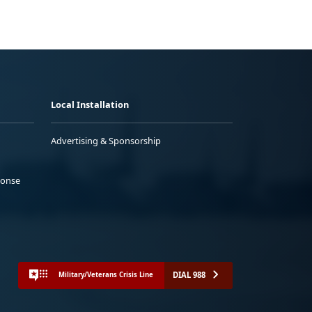
Local Installation
Advertising & Sponsorship
ponse
DIAL 988
Military/Veterans Crisis Line