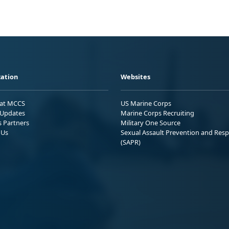
ation
Websites
 at MCCS
US Marine Corps
Updates
Marine Corps Recruiting
s Partners
Military One Source
 Us
Sexual Assault Prevention and Res
(SAPR)