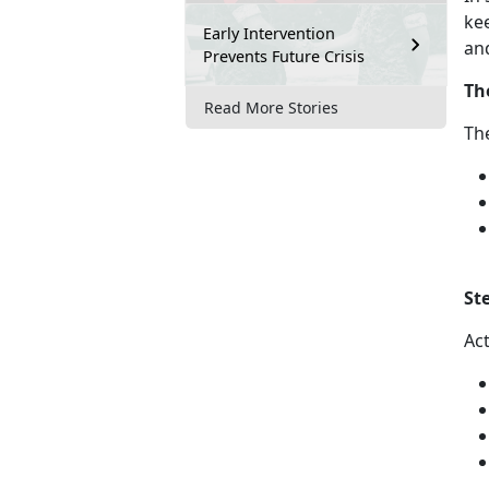
kee
Early Intervention
an
Prevents Future Crisis
Th
Read More Stories
Th
St
Ac