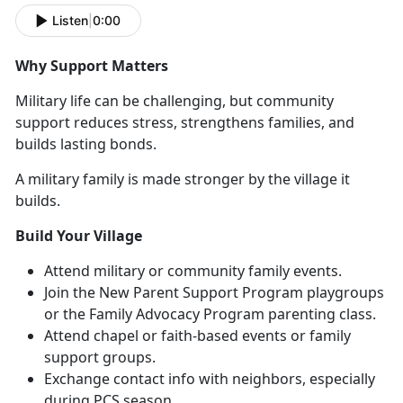
Listen
|
0:00
Why Support Matters
Military life can be challenging, but community
support reduces stress, strengthens families, and
builds lasting bonds.
A military family is made stronger by the village it
builds.
Build Your Village
Attend military or community family events
.
Join the
N
ew Parent Support Program
playgroups
or
the
F
amily Advocacy Program
parenting class
.
Attend chapel or faith-based events or family
support groups.
Exchange contact info with neighbors, especially
during PCS season
.