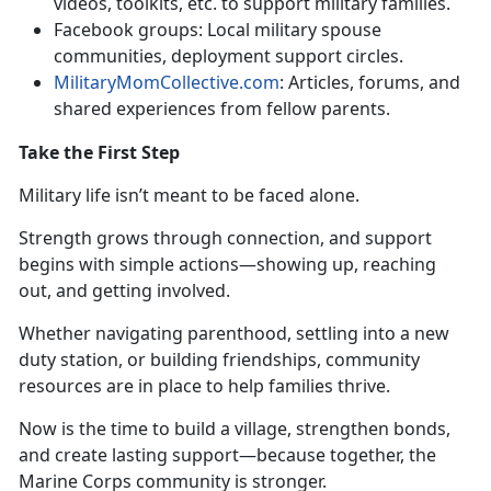
videos, toolkits, etc. to support military families
.
Facebook
groups: Local military spouse
communities, deployment support circles.
MilitaryMomCollective.com
: Articles, forums, and
shared experiences from fellow parents
.
Take the First Step
Military life
isn’t meant to be faced alone.
Strength grows through connection, and support
begins with simple actions—showing up, reaching
out, and getting involved.
Whether navigating parenthood, settling into a new
duty station, or building friendships, community
resources are in place to help families thrive.
Now is the time to build a village, strengthen bonds,
and create lasting support—because together, the
Marine Corps community is stronger.