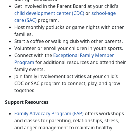
Get involved in the Parent Board at your child's
ch
ild
d
evelopment
c
enter (CDC)
or
school-age
care (SAC)
program.
Host monthly potlucks or game nights with other
families
.
Start a coffee or walking club with other parents
.
Volunteer or enroll your children in
youth sports.
Connect with
the
Except
ional Fami
ly Member
Program
for
additional resources and attend their
family events.
Join family involvement activities at your child’s
CDC or SAC program to connect, play, and grow
together
.
Support Resources
Family Advocacy Program (FAP)
offers wo
rkshops
and classes for parenting, relationships, stress,
and anger management to maintain healthy