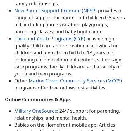
family relationships.
New Parent Support Program (NPSP)
provides
a
range of support for parents of children 0-5 years
old, including home visitation, playgroups,
parenting classes, and baby boot camp.
Child and Youth Programs (CYP)
provide h
igh-
quality child care and recreational activities for
children and teens from birth to 18 years old,
including child development centers, school-age
care programs, family childcare, and a variety of
youth and teen programs.
Other
Marine Corps Community Services (MCCS)
programs offer
free or low-cost activities.
Online Communities & Apps
Military OneSource
: 24/7 support for parenting,
relationships, and mental health
.
Babies on the Homefront mobile app: Articles,