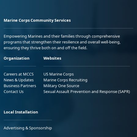
Marine Corps Community Services
Empowering Marines and their families through comprehensive
programs that strengthen their resilience and overall well-being,
ensuring they thrive both on and off the field.
Organization
Websites
Careers at MCCS
US Marine Corps
News & Updates
Marine Corps Recruiting
Business Partners
Military One Source
Contact Us
Sexual Assault Prevention and Response (SAPR)
Local Installation
Advertising & Sponsorship