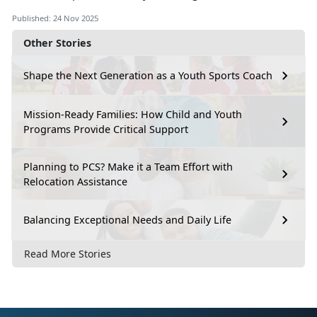
Published: 24 Nov 2025
Other Stories
Shape the Next Generation as a Youth Sports Coach
Mission-Ready Families: How Child and Youth
Programs Provide Critical Support
Planning to PCS? Make it a Team Effort with
Relocation Assistance
Balancing Exceptional Needs and Daily Life
Read More Stories