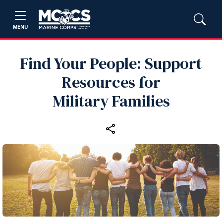
MENU
Find Your People: Support
Resources for
Military Families