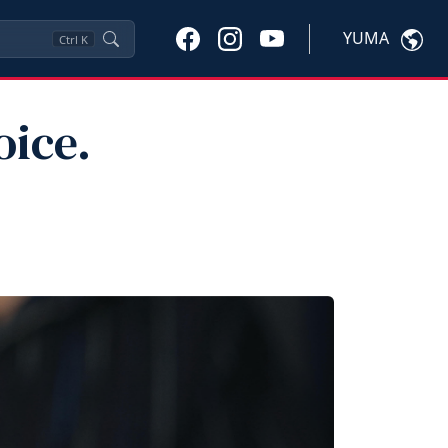
YUMA
Ctrl
K
oice.