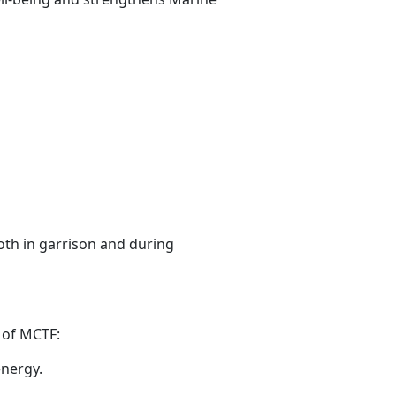
oth in garrison and during
n
of MCTF:
energy.