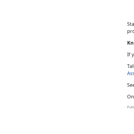
St
pro
Kn
If
T
al
As
Se
On
Publ