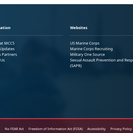
ation
Websites
 at MCCS
US Marine Corps
Updates
Marine Corps Recruiting
s Partners
Military One Source
 Us
Sexual Assault Prevention and Res
(SAPR)
No FEAR Act
Freedom of Information Act (FOIA)
Accessibility
Privacy Policy