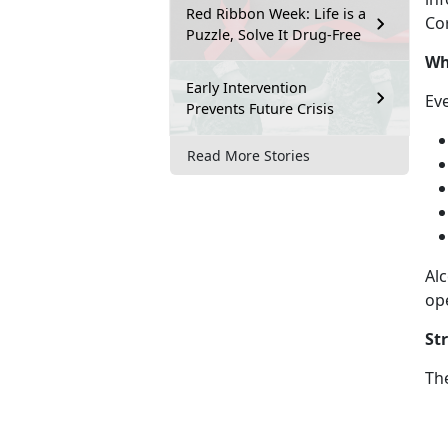
Red Ribbon Week: Life is a
Cor
Puzzle, Solve It Drug-Free
Wh
Early Intervention
Ev
Prevents Future Crisis
Read More Stories
Alc
op
St
Th