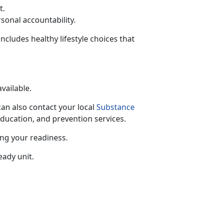
t.
rsonal accountability.
includes healthy lifestyle choices that
available.
can also contact your local
Substance
education, and prevention services.
ing your readiness.
eady unit.