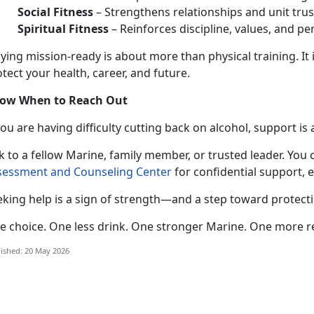
Social Fitness
–
Strengthens relationships and unit trus
Spiritual Fitness
–
Reinforces discipline, values, and pe
aying mission-ready
is about more than physical training. It 
tect your health, career, and future.
ow When to Reach Out
 you
are having difficulty cutting back on alcohol, support is 
k to a fellow Marine, family member, or trusted leader. You 
sessment and Counseling Center
for confidential
support, 
eking help is a sign of strength—and a step toward protect
e choice. One less drink. One stronger
Marine. One more r
ished: 20 May 2026