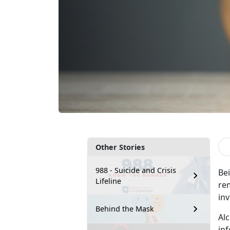
Other Stories
988 - Suicide and Crisis
Be
Lifeline
rem
in
Behind the Mask
Al
in