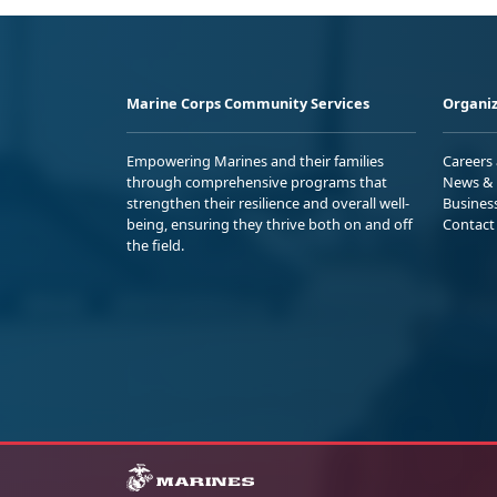
Marine Corps Community Services
Organiz
Empowering Marines and their families
Careers
through comprehensive programs that
News & 
strengthen their resilience and overall well-
Busines
being, ensuring they thrive both on and off
Contact
the field.