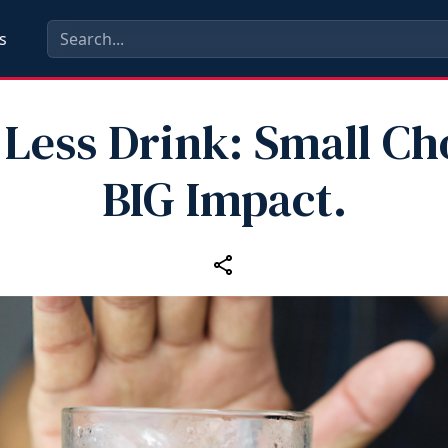
s
Less Drink: Small Ch
BIG Impact.