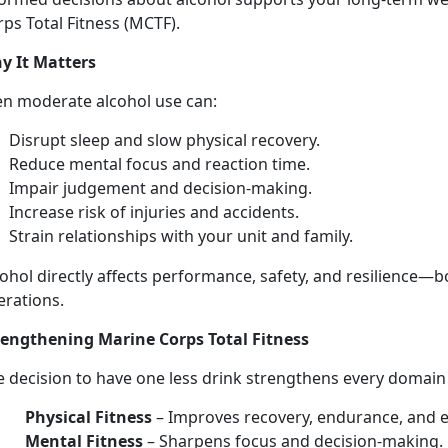
ps Total Fitness (MCTF).
y It Matters
en moderate
alcohol use can:
Disrupt sleep and slow physical recovery
.
Reduce mental focus and
reaction time.
Impair judgement and decision-making
.
Increase risk of injuries
and accidents.
Strain relationships with your unit and family
.
ohol directly affects performance, safety, and resilience—
b
erations.
rengthen
ing Marine Corps Total Fitness
e decision to have
one les
s
drink strengthens every domai
Physical Fitness
–
Improves recovery, endurance, and 
Mental Fitness
–
Sharpens focus and decision-making.