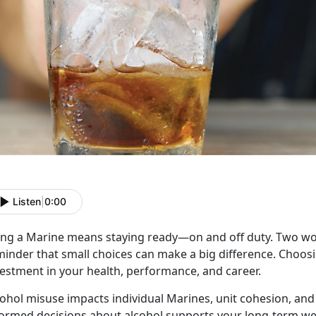
Listen
|
0:00
ing a Marine means staying ready
—on and off duty. Two 
inder that small choices can make a big difference. Choosin
vestment in your health, performance, and career.
cohol misuse
impacts individual Marines, unit cohesion, and
formed decisions about alcohol supports your long-term we