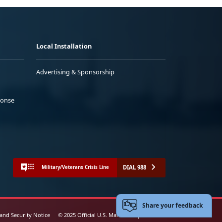
Local Installation
Advertising & Sponsorship
ponse
DIAL 988
Military/Veterans Crisis Line
Share your feedback
 and Security Notice
© 2025 Official U.S. Marine Corps Website