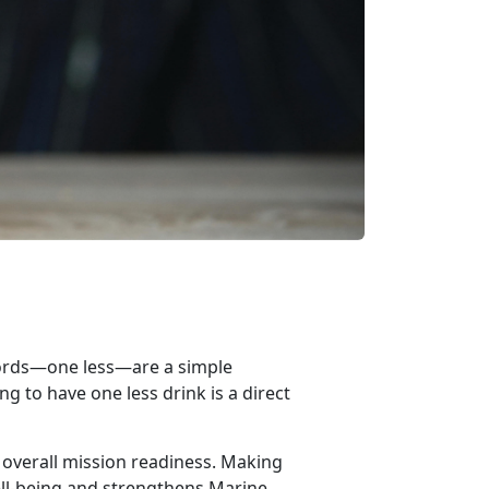
words—o
n
e less—
are
a simple
g to have one less drink is a direct
 overall mission readiness. Making
ll-being and strengthens Marine