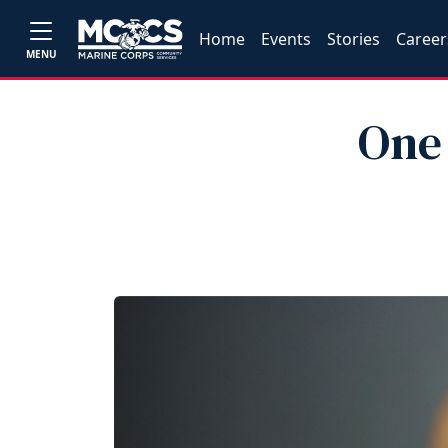
Home
Events
Stories
Career
MENU
One 