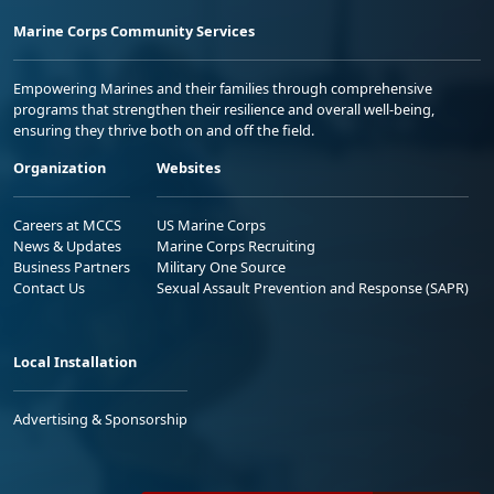
Marine Corps Community Services
Empowering Marines and their families through comprehensive
programs that strengthen their resilience and overall well-being,
ensuring they thrive both on and off the field.
Organization
Websites
Careers at MCCS
US Marine Corps
News & Updates
Marine Corps Recruiting
Business Partners
Military One Source
Contact Us
Sexual Assault Prevention and Response (SAPR)
Local Installation
Advertising & Sponsorship