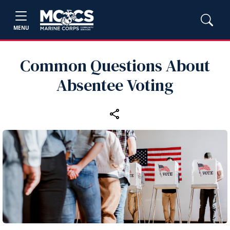
MENU
Common Questions About
Absentee Voting