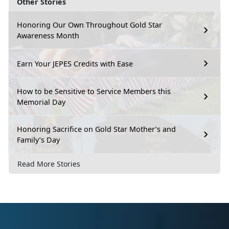
Other Stories
Honoring Our Own Throughout Gold Star
Awareness Month
Earn Your JEPES Credits with Ease
How to be Sensitive to Service Members this
Memorial Day
Honoring Sacrifice on Gold Star Mother’s and
Family’s Day
Read More Stories