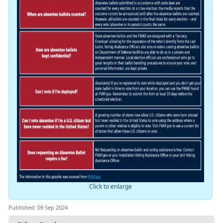
Click to enlarge
Published: 09 Sep 2024