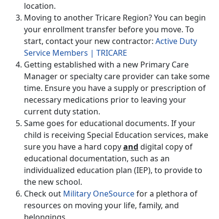
location.
Moving to another Tricare Region? You can begin
your enrollment transfer before you move. To
start, contact your new contractor:
Active Duty
Service Members | TRICARE
Getting established with a new Primary Care
Manager or specialty care provider can take some
time. Ensure you have a supply or prescription of
necessary medications prior to leaving your
current duty station.
Same goes for educational documents. If your
child is receiving Special Education services, make
sure you have a hard copy
and
digital copy of
educational documentation, such as an
individualized education plan (IEP), to provide to
the new school.
Check out
Military OneSource
for a plethora of
resources on moving your life, family, and
belongings.