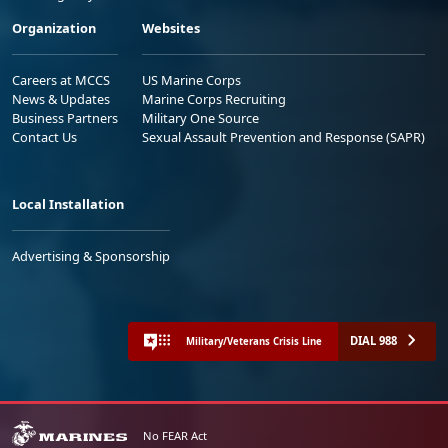
Organization
Websites
Careers at MCCS
US Marine Corps
News & Updates
Marine Corps Recruiting
Business Partners
Military One Source
Contact Us
Sexual Assault Prevention and Response (SAPR)
Local Installation
Advertising & Sponsorship
DIAL 988
Military/Veterans Crisis Line
No FEAR Act