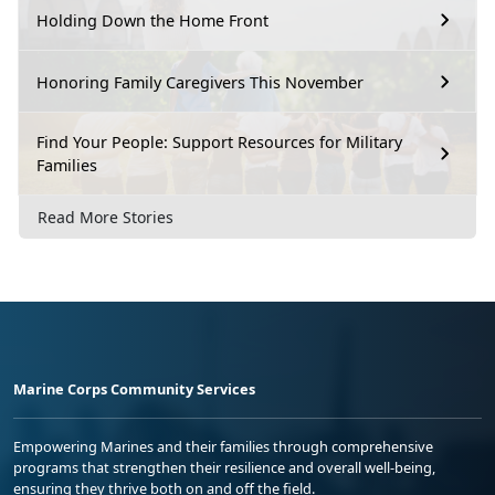
Holding Down the Home Front
Honoring Family Caregivers This November
Find Your People: Support Resources for Military
Families
Read More Stories
Marine Corps Community Services
Empowering Marines and their families through comprehensive
programs that strengthen their resilience and overall well-being,
ensuring they thrive both on and off the field.