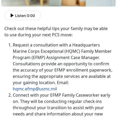
Listen
|
0:00
Check out these helpful tips your family may be able
to use during your next PCS move:
Request a consultation with a Headquarters
Marine Corps Exceptional (HQMC) Family Member
Program (EFMP) Assignment Case Manager.
Consultations provide an opportunity to confirm
the accuracy of your EFMP enrollment paperwork,
ensuring the appropriate services are available at
your gaining location. Email:
hqmc.efmp@usmc.mil
Connect with your EFMP Family Caseworker early
on. They will be conducting regular check-ins
throughout your transition to assist with your
needs and share information about your new