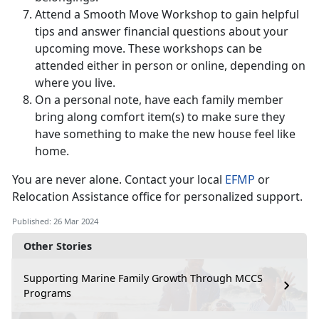
Attend a Smooth Move Workshop to gain helpful
tips and answer financial questions about your
upcoming move. These workshops can be
attended either in person or online, depending on
where you live.
On a personal note, have each family member
bring along comfort item(s) to make sure they
have something to make the new house feel like
home.
You are never alone. Contact your local
EFMP
or
Relocation Assistance office for personalized support.
Published: 26 Mar 2024
Other Stories
Supporting Marine Family Growth Through MCCS
Programs