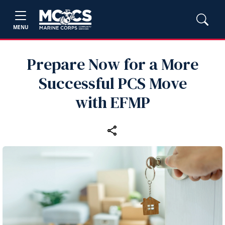
MENU
Prepare Now for a More
Successful PCS Move
with EFMP