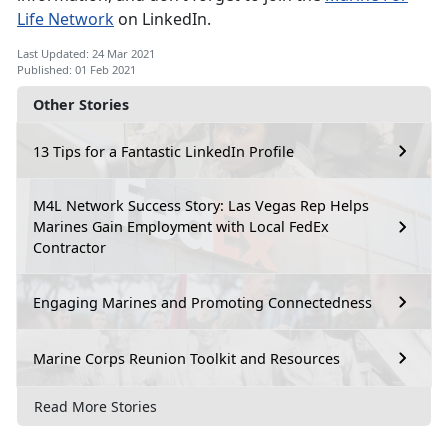
Life Network
on LinkedIn.
Last Updated: 24 Mar 2021
Published: 01 Feb 2021
Other Stories
13 Tips for a Fantastic LinkedIn Profile
M4L Network Success Story: Las Vegas Rep Helps
Marines Gain Employment with Local FedEx
Contractor
Engaging Marines and Promoting Connectedness
Marine Corps Reunion Toolkit and Resources
Read More Stories