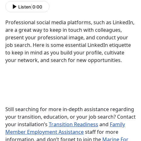
Listen
|
0:00
Professional social media platforms, such as LinkedIn,
are a great way to keep in touch with colleagues,
present your professional image, and conduct your
job search. Here is some essential LinkedIn etiquette
to keep in mind as you build your profile, cultivate
your network, and search for new opportunities.
Still searching for more in-depth assistance regarding
your transition, education, or your job search? Contact
your installation’s
Transition Readiness
and
Family
Member Employment Assistance
staff for more
information, and don’t forget to join the
Marine For