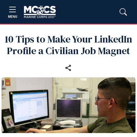
MENU
10 Tips to Make Your LinkedIn
Profile a Civilian Job Magnet