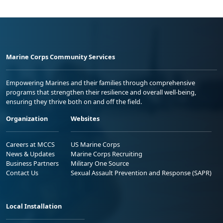
Marine Corps Community Services
Empowering Marines and their families through comprehensive
programs that strengthen their resilience and overall well-being,
ensuring they thrive both on and off the field.
Organization
Websites
Careers at MCCS
US Marine Corps
News & Updates
Marine Corps Recruiting
Business Partners
Military One Source
Contact Us
Sexual Assault Prevention and Response (SAPR)
Local Installation