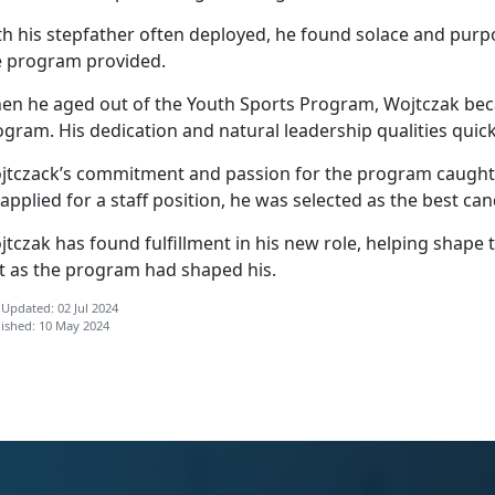
th his stepfather often deployed, he found solace and purp
e program provided.
en he aged out of the Youth Sports Program, Wojtczak beca
ogram. His dedication and natural leadership qualities qui
jtczack’s
commitment and passion for the program caught t
applied for a staff position, he was selected as the best ca
tczak has found fulfillment in his new role, helping shape th
st as the program had shaped his.
 Updated: 02 Jul 2024
ished: 10 May 2024