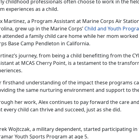
ly childhood professionals often choose to work in the fiel
m experiences as a child
.
ex
Martinez, a Program Assistant at Marine Corps Air Statio
rolina, grew up in the Marine Corps’
Child and Youth Progr
e attended a family child care home while her mom worked
rps Base Camp Pendleton in California.
rtinez
’s journey, from being a child benefitting from the 
istant at MCAS Cherry Point, is a testament to the transfo
periences.
r firsthand understanding of the impact these programs c
oviding the same nurturing environment and support to the
rough her work, Alex continues to pay forward the care and
t every child can thrive and succeed, just as she did.
rek Wojtczak, a military dependent, started
participating in
ramar Youth Sports Program at age 5.