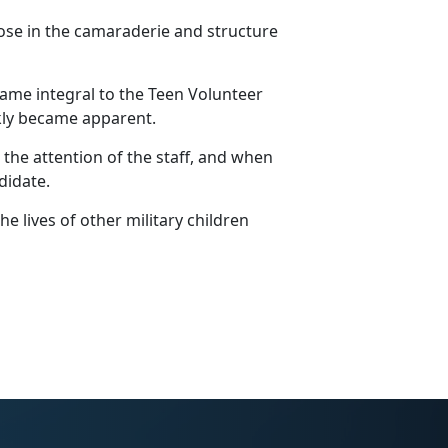
ose in the camaraderie and structure
me integral to the Teen Volunteer
ckly became
apparent.
he attention of the staff, and when
ndidate.
e lives of other military children