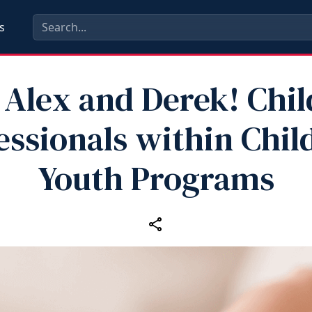
s
 Alex and Derek! Chil
essionals within Chil
Youth Programs