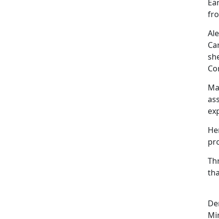
Ear
fro
Al
Ca
sh
Co
Ma
ass
ex
He
pr
Th
tha
De
Mi