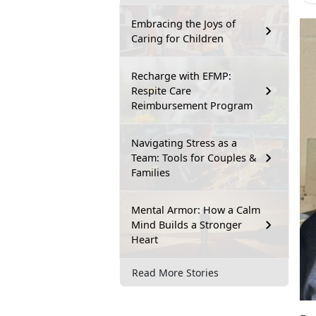
Embracing the Joys of
Caring for Children
Recharge with EFMP:
Respite Care
Reimbursement Program
Navigating Stress as a
Team: Tools for Couples &
Families
Mental Armor: How a Calm
Mind Builds a Stronger
Heart
Read More Stories