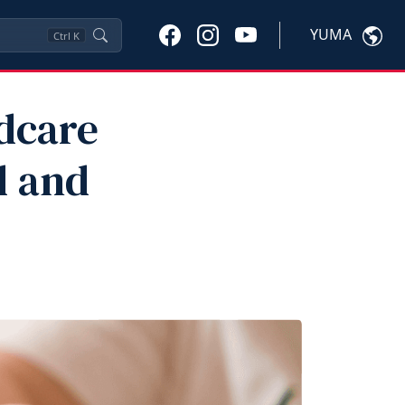
YUMA
Ctrl
K
dcare
d and