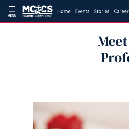
Home
Events
Stories
Career
MENU
Meet
Prof