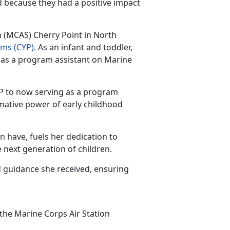
d because they had a positive impact
n (MCAS) Cherry Point in North
ams
(CYP)
.
As an infant and toddler,
 as a program assistant on Marine
CYP to now serving as a program
rmative power of early childhood
an have,
fuels her dedication to
 next generation of children.
 guidance she received, ensuring
 the Marine Corps Air Station