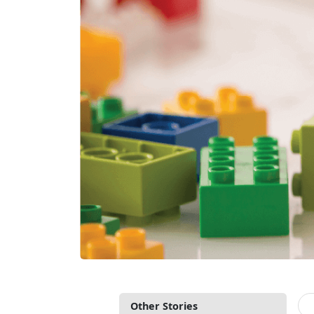
Other Stories