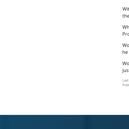
Wi
th
Wh
Pr
Wo
he 
Woj
ju
Last
Publ