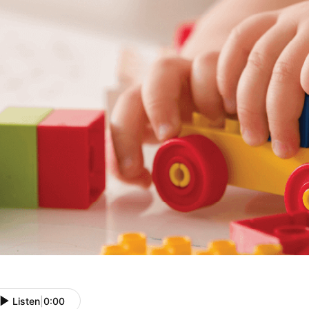
Listen
|
0:00