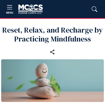
MENU
Reset, Relax, and Recharge by
Practicing Mindfulness