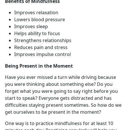
Benefits of Mindfulness
Improves relaxation
Lowers blood pressure
Improves sleep
Helps ability to focus
Strengthens relationships
Reduces pain and stress
Improves impulse control
Being Present in the Moment
Have you ever missed a turn while driving because
you were thinking about something else? Do you
forget what you were going to say right before you
start to speak? Everyone gets distracted and has
difficulties staying present sometimes. So how do we
get ourselves to be present in the moment?
One way is to practice mindfulness for at least 10