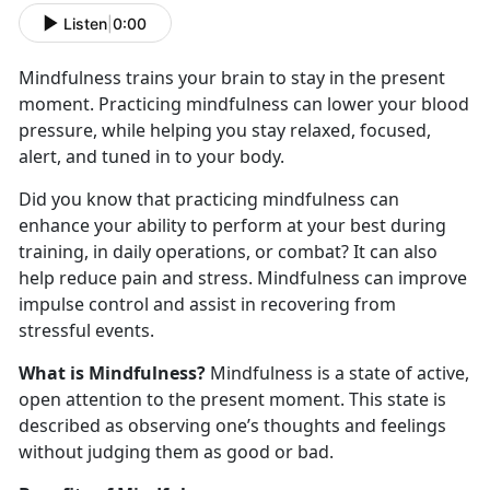
Listen
|
0:00
Mindfulness trains your brain to stay in the present
moment. Practicing mindfulness can lower your blood
pressure, while helping you stay relaxed, focused,
alert, and tuned in to your body.
Did you know that practicing mindfulness can
enhance your ability to perform at your best during
training, in daily operations, or combat? It can also
help reduce pain and stress. Mindfulness can improve
impulse control and assist in recovering from
stressful events.
What is Mindfulness?
Mindfulness is a state of active,
open attention to the present moment. This state is
described as observing one’s thoughts and feelings
without judging them as good or bad.