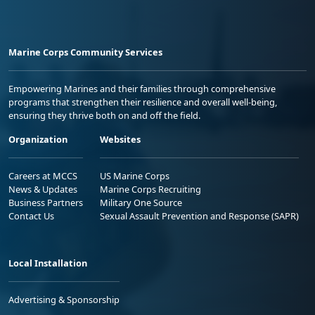
Marine Corps Community Services
Empowering Marines and their families through comprehensive
programs that strengthen their resilience and overall well-being,
ensuring they thrive both on and off the field.
Organization
Websites
Careers at MCCS
US Marine Corps
News & Updates
Marine Corps Recruiting
Business Partners
Military One Source
Contact Us
Sexual Assault Prevention and Response (SAPR)
Local Installation
Advertising & Sponsorship