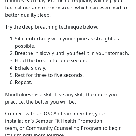
minutes each day. Practicing regularly will help you
feel calmer and more relaxed, which can even lead to
better quality sleep.
Try the deep breathing technique below:
Sit comfortably with your spine as straight as
possible.
Breathe in slowly until you feel it in your stomach.
Hold the breath for one second.
Exhale slowly.
Rest for three to five seconds.
Repeat.
Mindfulness is a skill. Like any skill, the more you
practice, the better you will be.
Connect with an OSCAR team member, your
installation’s Semper Fit Health Promotion
team, or Community Counseling Program to begin
your mindfulness journey.