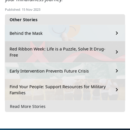
Published: 15 Nov 2023
Other Stories
Behind the Mask
Red Ribbon Week: Life is a Puzzle, Solve It Drug-
Free
Early Intervention Prevents Future Crisis
Find Your People: Support Resources for Military
Families
Read More Stories