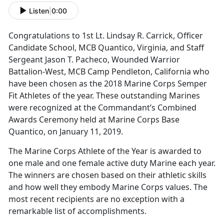
Listen
|
0:00
Congratulations to 1st Lt. Lindsay R. Carrick, Officer
Candidate School, MCB Quantico, Virginia, and Staff
Sergeant Jason T. Pacheco, Wounded Warrior
Battalion-West, MCB Camp Pendleton, California who
have been chosen as the 2018 Marine Corps Semper
Fit Athletes of the year. These outstanding Marines
were recognized at the Commandant’s Combined
Awards Ceremony held at Marine Corps Base
Quantico, on January 11, 2019.
The Marine Corps Athlete of the Year is awarded to
one male and one female active duty Marine each year.
The winners are chosen based on their athletic skills
and how well they embody Marine Corps values. The
most recent recipients are no exception with a
remarkable list of accomplishments.