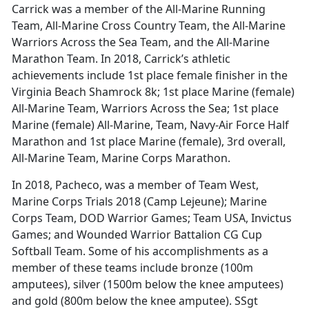
Carrick was a member of the All-Marine Running
Team, All-Marine Cross Country Team, the All-Marine
Warriors Across the Sea Team, and the All-Marine
Marathon Team. In 2018, Carrick’s athletic
achievements include 1st place female finisher in the
Virginia Beach Shamrock 8k; 1st place Marine (female)
All-Marine Team, Warriors Across the Sea; 1st place
Marine (female) All-Marine, Team, Navy-Air Force Half
Marathon and 1st place Marine (female), 3rd overall,
All-Marine Team, Marine Corps Marathon.
In 2018, Pacheco, was a member of Team West,
Marine Corps Trials 2018 (Camp Lejeune); Marine
Corps Team, DOD Warrior Games; Team USA, Invictus
Games; and Wounded Warrior Battalion CG Cup
Softball Team. Some of his accomplishments as a
member of these teams include bronze (100m
amputees), silver (1500m below the knee amputees)
and gold (800m below the knee amputee). SSgt