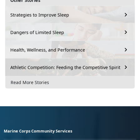
Other Stories
Strategies to Improve Sleep
Dangers of Limited Sleep
Health, Wellness, and Performance
Athletic Competition: Feeding the Competitive Spirit
Read More Stories
Marine Corps Community Services