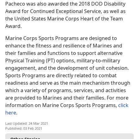
Pacheco was also awarded the 2018 DOD Disability
Award for Continued Exceptional Service, as well as
the United States Marine Corps Heart of the Team
Award.
Marine Corps Sports Programs are designed to
enhance the fitness and resilience of Marines and
their families and functions to support alternative
Physical Training (PT) options, military-to-military
engagement, and the development of unit cohesion.
Sports Programs are directly related to combat
readiness and serve as the main mechanism through
which a variety of programs, services, and activities
are provided to Marines and their families. For more
information on Marine Corps Sports Programs,
click
here
.
Last Updated: 24 Mar 2021
Published: 03 Feb 2021