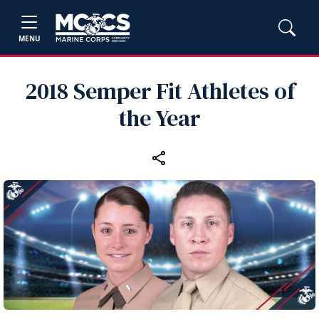
MENU
2018 Semper Fit Athletes of
the Year