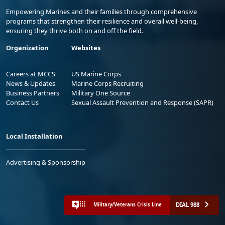
Empowering Marines and their families through comprehensive
programs that strengthen their resilience and overall well-being,
ensuring they thrive both on and off the field.
Organization
Websites
Careers at MCCS
US Marine Corps
News & Updates
Marine Corps Recruiting
Business Partners
Military One Source
Contact Us
Sexual Assault Prevention and Response (SAPR)
Local Installation
Advertising & Sponsorship
DIAL 988
Military/Veterans Crisis Line