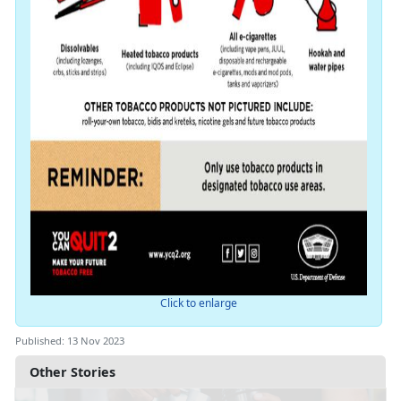
Click to enlarge
Published: 13 Nov 2023
Other Stories