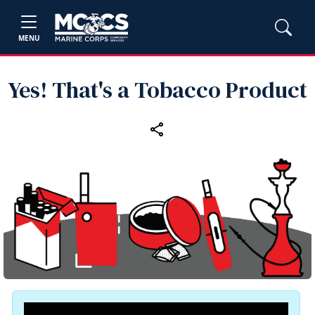
MENU
Yes! That's a Tobacco Product