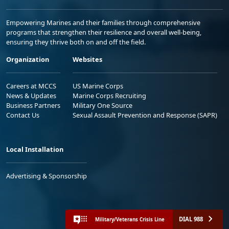
Empowering Marines and their families through comprehensive
programs that strengthen their resilience and overall well-being,
ensuring they thrive both on and off the field.
Organization
Websites
Careers at MCCS
US Marine Corps
News & Updates
Marine Corps Recruiting
Business Partners
Military One Source
Contact Us
Sexual Assault Prevention and Response (SAPR)
Local Installation
Advertising & Sponsorship
DIAL 988
Military/Veterans Crisis Line