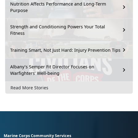
Nutrition Affects Performance and Long-Term
Purpose
Strength and Conditioning Powers Your Total
Fitness
Training Smart, Not Just Hard: Injury Prevention Tips
Albany’s Semper Fit Director Focuses on
Warfighters’ Well-being
Read More Stories
Marine Corps Community Services