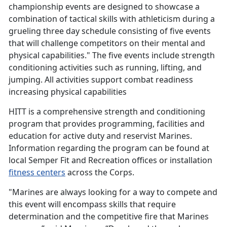
championship events are designed to showcase a
combination of tactical skills with athleticism during a
grueling three day schedule consisting of five events
that will challenge competitors on their mental and
physical capabilities." The five events include strength
conditioning activities such as running, lifting, and
jumping. All activities support combat readiness
increasing physical capabilities
HITT is a comprehensive strength and conditioning
program that provides programming, facilities and
education for active duty and reservist Marines.
Information regarding the program can be found at
local Semper Fit and Recreation offices or installation
fitness centers
across the Corps.
"Marines are always looking for a way to compete and
this event will encompass skills that require
determination and the competitive fire that Marines