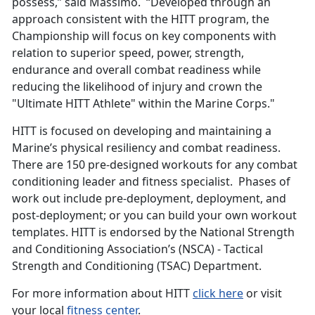
possess,” said Massimo. “Developed through an
approach consistent with the HITT program, the
Championship will focus on key components with
relation to superior speed, power, strength,
endurance and overall combat readiness while
reducing the likelihood of injury and crown the
"Ultimate HITT Athlete" within the Marine Corps."
HITT is focused on developing and maintaining a
Marine’s physical resiliency and combat readiness.
There are 150 pre-designed workouts for any combat
conditioning leader and fitness specialist. Phases of
work out include pre-deployment, deployment, and
post-deployment; or you can build your own workout
templates. HITT is endorsed by the National Strength
and Conditioning Association’s (NSCA) - Tactical
Strength and Conditioning (TSAC) Department.
For more information about HITT
click here
or visit
your local
fitness center
.