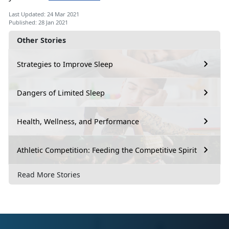
Last Updated: 24 Mar 2021
Published: 28 Jan 2021
Other Stories
Strategies to Improve Sleep
Dangers of Limited Sleep
Health, Wellness, and Performance
Athletic Competition: Feeding the Competitive Spirit
Read More Stories