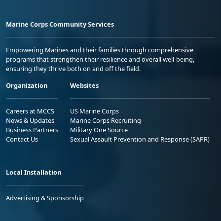
Marine Corps Community Services
Empowering Marines and their families through comprehensive
programs that strengthen their resilience and overall well-being,
ensuring they thrive both on and off the field.
Organization
Websites
Careers at MCCS
US Marine Corps
News & Updates
Marine Corps Recruiting
Business Partners
Military One Source
Contact Us
Sexual Assault Prevention and Response (SAPR)
Local Installation
Advertising & Sponsorship