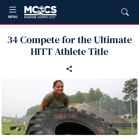
MENU
34 Compete for the Ultimate
HITT Athlete Title