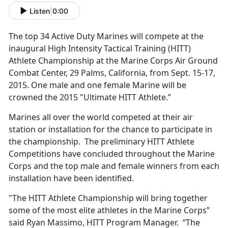
Listen
|
0:00
The top 34 Active Duty Marines will compete at the
inaugural High Intensity Tactical Training (HITT)
Athlete Championship at the Marine Corps Air Ground
Combat Center, 29 Palms, California, from Sept. 15-17,
2015. One male and one female Marine will be
crowned the 2015 "Ultimate HITT Athlete.”
Marines all over the world competed at their air
station or installation for the chance to participate in
the championship. The preliminary HITT Athlete
Competitions have concluded throughout the Marine
Corps and the top male and female winners from each
installation have been identified.
"The HITT Athlete Championship will bring together
some of the most elite athletes in the Marine Corps”
said Ryan Massimo, HITT Program Manager. “The