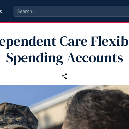
s
ependent Care Flexib
Spending Accounts