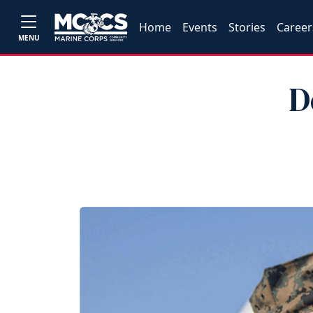
Home
Events
Stories
Career
MENU
D