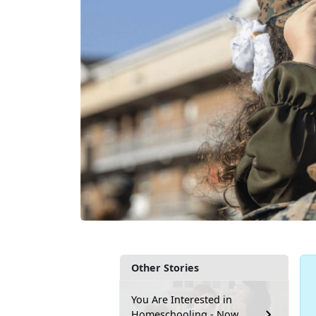
Other Stories
You Are Interested in
Homeschooling - Now