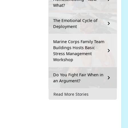
What?
The Emotional Cycle of
Deployment
Marine Corps Family Team
Buildings Hosts Basic
Stress Management
Workshop
Do You Fight Fair When in
an Argument?
Read More Stories