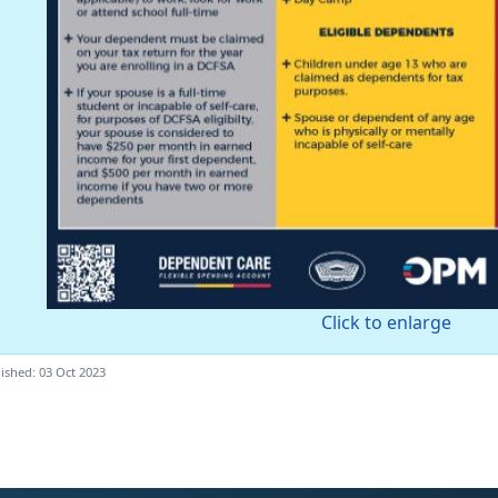
Click to enlarge
ished: 03 Oct 2023