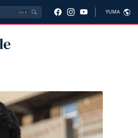
YUMA
Ctrl
K
le