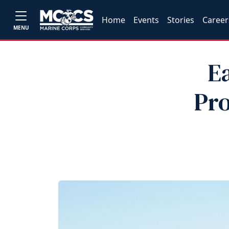
Home
Events
Stories
Career
MENU
E
Pro