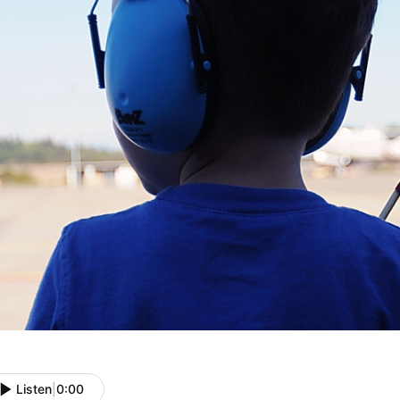
Listen
|
0:00