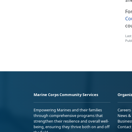
Fo
Co
co
Last
Publ
Marine Corps Community Services
Organiz
Empowering Marines and their families
Careers
through comprehensive programs that
News & 
strengthen their resilience and overall well-
Busines
being, ensuring they thrive both on and off
Contact