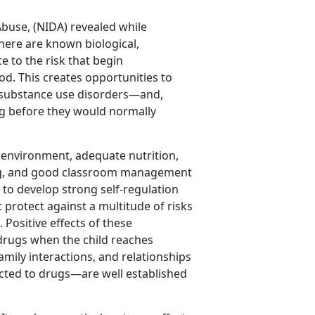
Abuse, (NIDA) revealed while
here are known biological,
e to the risk that begin
od. This creates opportunities to
nt substance use disorders—and,
g before they would normally
 environment, adequate nutrition,
ing, and good classroom management
ld to develop strong self-regulation
t protect against a multitude of risks
Positive effects of these
 drugs when the child reaches
amily interactions, and relationships
cted to drugs—are well established