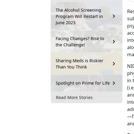
The Alcohol Screening
Res
Program Will Restart in
su
June 2023
psy
acc
Facing Changes? Rise to
int
the Challenge!
al
ma
Sharing Meds is Riskier
NI
Than You Think
ph
in 
Spotlight on Prime for Life
(i.
and
Read More Stories
int
ado
—f
an