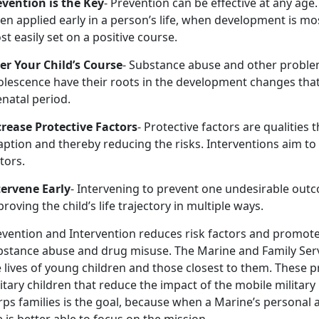
evention is the Key
- Prevention can be effective at any age.
n applied early in a person’s life, when development is most
t easily set on a positive course.
ter Your Child’s Course
- Substance abuse and other proble
olescence have their roots in the development changes that
natal period.
crease Protective Factors
- Protective factors are qualitie
ption and thereby reducing the risks. Interventions aim to
tors.
tervene Early
- Intervening to prevent one undesirable out
roving the child’s life trajectory in multiple ways.
evention and Intervention reduces risk factors and promote
bstance abuse and drug misuse. The Marine and Family Ser
 lives of young children and those closest to them. These p
itary children that reduce the impact of the mobile military
ps families is the goal, because when a Marine’s personal an
 is better able to focus on the mission.