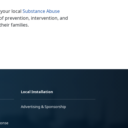
 your local
Substance Abuse
of prevention, intervention, and
heir families.
Local Installation
Advertising & Sponsorship
ponse