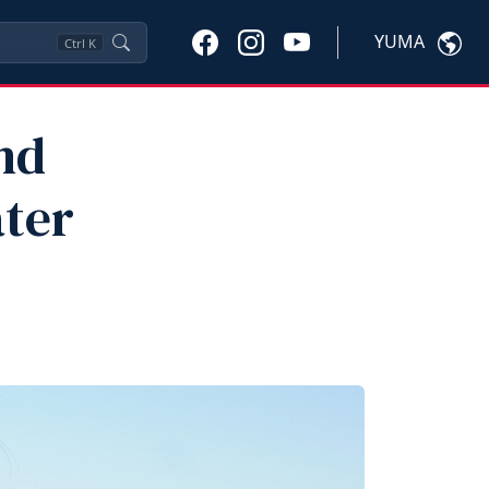
YUMA
Ctrl
K
nd
ater