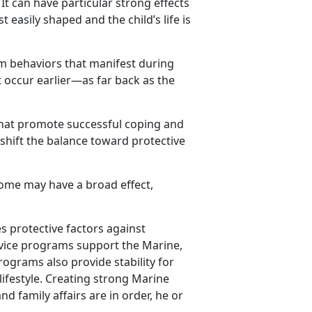
 It can have particular strong effects
 easily shaped and the child’s life is
m behaviors that manifest during
 occur earlier—as far back as the
s that promote successful coping and
 shift the balance toward protective
come may have a broad effect,
s protective factors against
vice programs support the Marine,
rograms also provide stability for
 lifestyle. Creating strong Marine
d family affairs are in order, he or