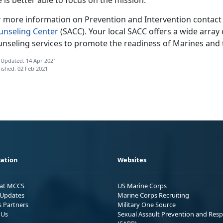
r more information on Prevention and Intervention contact
unseling Center
(SACC). Your local SACC offers a wide array 
unseling services to promote the readiness of Marines and t
 Updated: 14 Apr 2021
ished: 02 Feb 2021
ation
Websites
 at MCCS
US Marine Corps
Updates
Marine Corps Recruiting
s Partners
Military One Source
 Us
Sexual Assault Prevention and Res