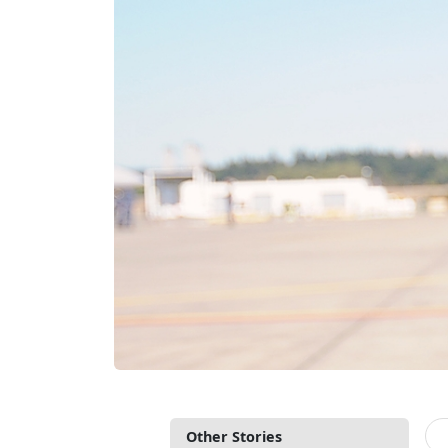
Other Stories