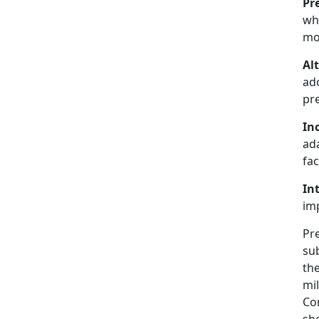
Pr
whe
mos
Al
ad
pre
In
ada
fac
In
imp
Pr
su
the
mil
Cor
she