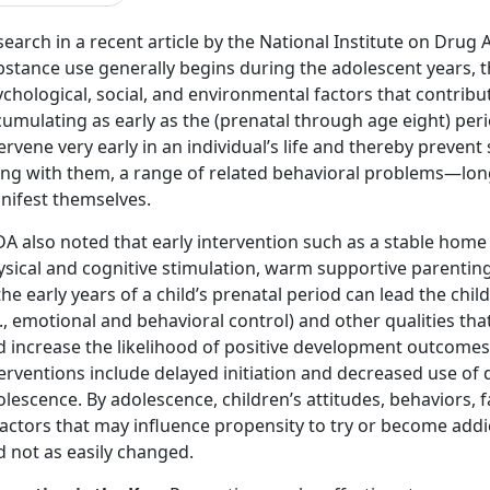
earch in a recent article by the National Institute on Drug 
bstance use generally begins during the adolescent years, t
chological, social, and environmental factors that contribut
umulating as early as the (prenatal through age eight) peri
ervene very early in an individual’s life and thereby preve
ong with them, a range of related behavioral problems—lon
nifest themselves.
DA also noted that early intervention such as a stable home
ysical and cognitive stimulation, warm supportive parent
the early years of a child’s prenatal period can lead the chi
e., emotional and behavioral control) and other qualities tha
 increase the likelihood of positive development outcomes. 
erventions include delayed initiation and decreased use of
lescence. By adolescence, children’s attitudes, behaviors, f
actors that may influence propensity to try or become addi
d not as easily changed.