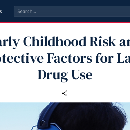
s
arly Childhood Risk a
tective Factors for L
Drug Use