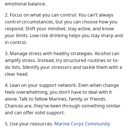
emotional balance.
2. Focus on what you can control. You
can’t always
control circumstances, but you can choose how you
respond. Shift your mindset, stay active, and know
your limits. Low-risk drinking helps you stay sharp and
in control.
3. Manage stress with healthy strategies. Alcohol can
amplify stress. Instead, try structured routines or to-
do lists.
Identify your stressors and tackle them with a
clear head.
4. Lean on your support network. Even when change
feels overwhelming, you
don’t have to deal with it
alone. Talk to fellow Marines, family, or friends.
Chances are, they’ve been through something similar
and can offer solid support.
5. Use your resources.
Marine Corps Community