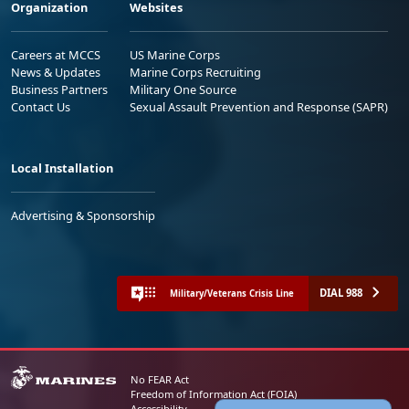
Organization
Websites
Careers at MCCS
US Marine Corps
News & Updates
Marine Corps Recruiting
Business Partners
Military One Source
Contact Us
Sexual Assault Prevention and Response (SAPR)
Local Installation
Advertising & Sponsorship
DIAL 988
Military/Veterans Crisis Line
No FEAR Act
Freedom of Information Act (FOIA)
Accessibility