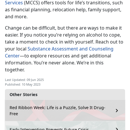
Services
(MCCS) offers tools for life’s transitions, such
as financial planning, relocation help, family support,
and more.
Change can be difficult, but there are ways to make it
easier. If you notice
you’re relying on alcohol to cope,
take a moment to check in with yourself. Reach out to
your local
Substance Assessment and Counseling
Center
—t
o explore resources and get additional
information. You’re never alone. We’re in this
together.
Last Updated: 09 Jun 2025
Published: 10 May 2023
Other Stories
Red Ribbon Week: Life is a Puzzle, Solve It Drug-
Free
Early Intervention Prevents Future Crisis