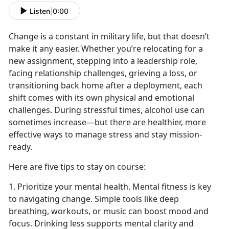
Listen
|
0:00
Change is a constant in military life, but that
doesn’t
make it any easier. Whether you’re relocating for a
new assignment, stepping into a leadership role,
facing relationship challenges
,
grieving a loss
,
or
transitioning back home after a deployment, each
shift comes with its own physical and emotional
challenges. During stressful times, alcohol use can
sometimes increase
—but there are healthier, more
effective ways to manage stress and stay mission-
ready.
Here are five tips to stay on course:
1. Prioritize your mental health. Mental fitness is key
to navigating change. Simple tools like deep
breathing, workouts, or music can boost mood and
focus. Drinking less supports mental clarity and