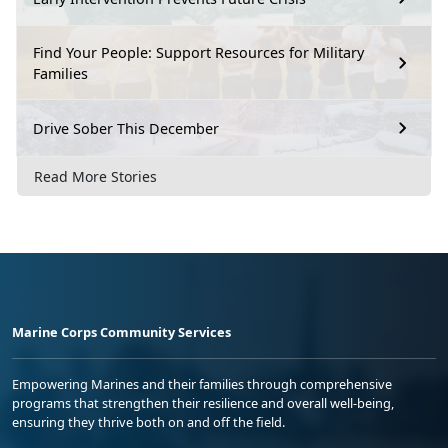
Find Your People: Support Resources for Military
Families
Drive Sober This December
Read More Stories
Marine Corps Community Services
Empowering Marines and their families through comprehensive
programs that strengthen their resilience and overall well-being,
ensuring they thrive both on and off the field.