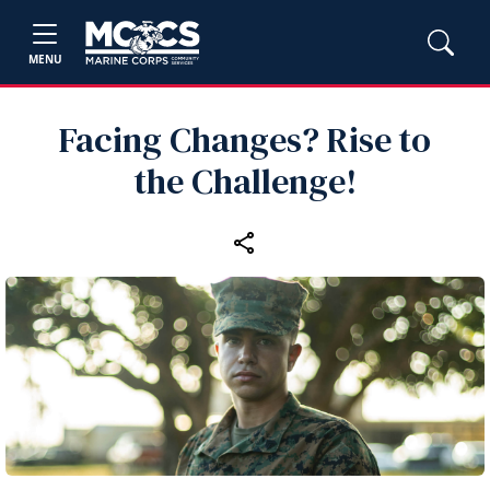
MENU
Facing Changes? Rise to
the Challenge!