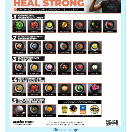
Click to enlarge