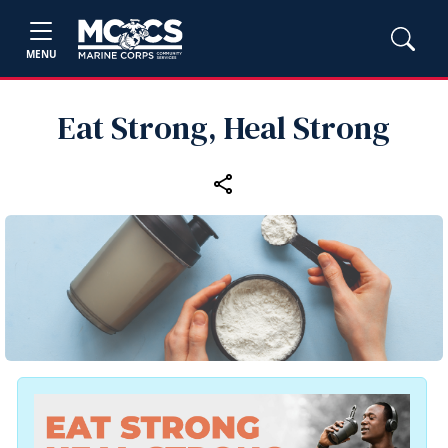
MENU
Eat Strong, Heal Strong