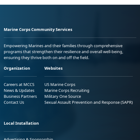
Marine Corps Community Services
Empowering Marines and their families through comprehensive
programs that strengthen their resilience and overall well-being,
ensuring they thrive both on and off the field.
Organization
Websites
Careers at MCCS
US Marine Corps
News & Updates
Marine Corps Recruiting
Business Partners
Military One Source
Contact Us
Sexual Assault Prevention and Response (SAPR)
Local Installation
Advertising & Sponsorship