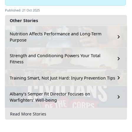
Published: 21 Oct 2025
Other Stories
Nutrition Affects Performance and Long-Term
Purpose
Strength and Conditioning Powers Your Total
Fitness
Training Smart, Not Just Hard: Injury Prevention Tips
Albany’s Semper Fit Director Focuses on
Warfighters’ Well-being
Read More Stories