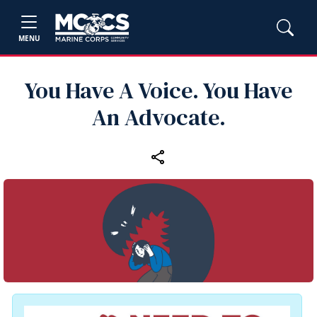
MENU
You Have A Voice. You Have
An Advocate.