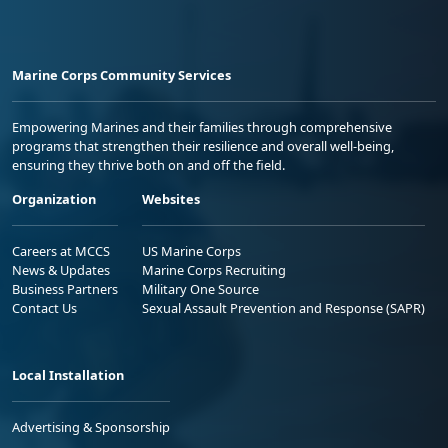
Marine Corps Community Services
Empowering Marines and their families through comprehensive
programs that strengthen their resilience and overall well-being,
ensuring they thrive both on and off the field.
Organization
Websites
Careers at MCCS
US Marine Corps
News & Updates
Marine Corps Recruiting
Business Partners
Military One Source
Contact Us
Sexual Assault Prevention and Response (SAPR)
Local Installation
Advertising & Sponsorship