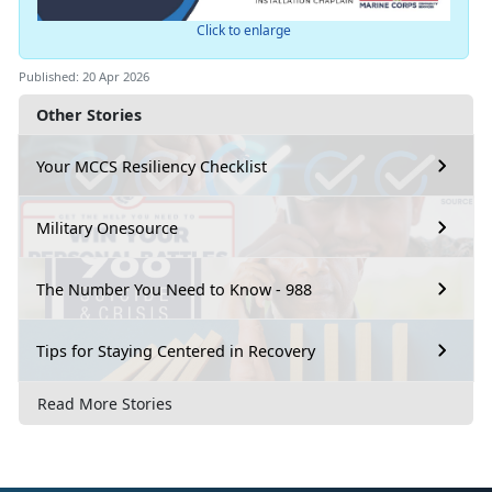
Click to enlarge
Published: 20 Apr 2026
Other Stories
Your MCCS Resiliency Checklist
Military Onesource
The Number You Need to Know - 988
Tips for Staying Centered in Recovery
Read More Stories