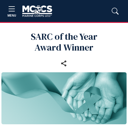
MENU
SARC of the Year
Award Winner