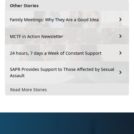
Other Stories
Family Meetings: Why They Are a Good Idea
MCTF in Action Newsletter
24 hours, 7 days a Week of Constant Support
SAPR Provides Support to Those Affected by Sexual
Assault
Read More Stories