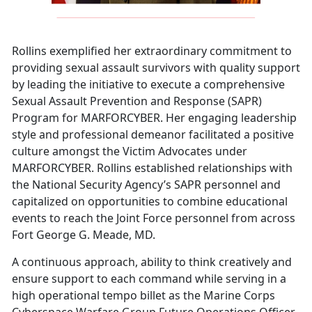
Rollins exemplified her extraordinary commitment to
providing sexual assault survivors with quality support
by leading the initiative to execute a comprehensive
Sexual Assault Prevention and Response (SAPR)
Program for MARFORCYBER. Her engaging leadership
style and professional demeanor facilitated a positive
culture amongst the Victim Advocates under
MARFORCYBER. Rollins established relationships with
the National Security Agency’s SAPR personnel and
capitalized on opportunities to combine educational
events to reach the Joint Force personnel from across
Fort George G. Meade, MD.
A continuous approach, ability to think creatively and
ensure support to each command while serving in a
high operational tempo billet as the Marine Corps