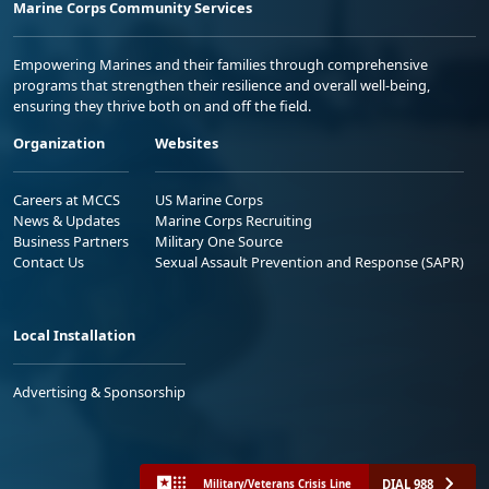
Marine Corps Community Services
Empowering Marines and their families through comprehensive
programs that strengthen their resilience and overall well-being,
ensuring they thrive both on and off the field.
Organization
Websites
Careers at MCCS
US Marine Corps
News & Updates
Marine Corps Recruiting
Business Partners
Military One Source
Contact Us
Sexual Assault Prevention and Response (SAPR)
Local Installation
Advertising & Sponsorship
DIAL 988
Military/Veterans Crisis Line