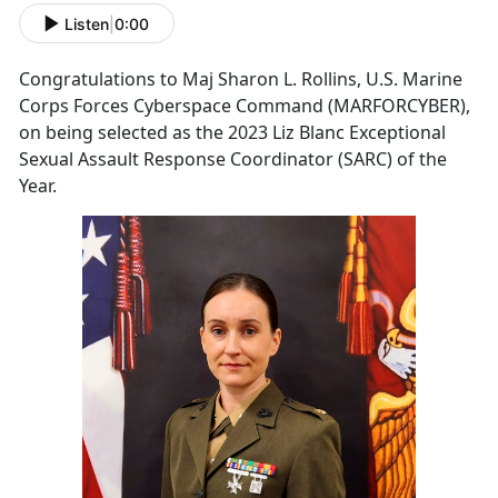
Listen
|
0:00
Congratulations to Maj Sharon L. Rollins, U.S. Marine
Corps Forces Cyberspace Command (MARFORCYBER),
on being selected as the 2023 Liz Blanc Exceptional
Sexual Assault Response Coordinator (SARC) of the
Year.