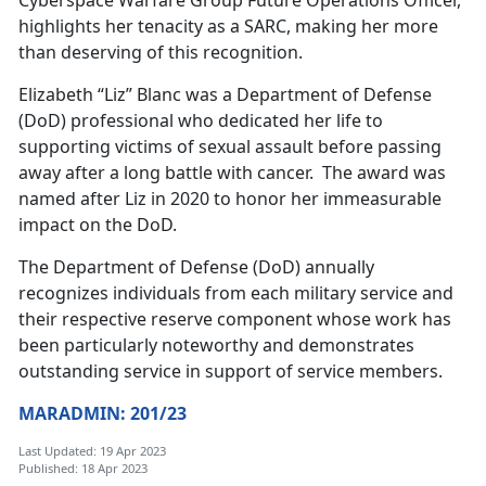
Cyberspace Warfare Group Future Operations Officer,
highlights her tenacity as a SARC, making her more
than deserving of this recognition.
Elizabeth “Liz” Blanc was a Department of Defense
(DoD) professional who dedicated her life to
supporting victims of sexual assault before passing
away after a long battle with cancer. The award was
named after Liz in 2020 to honor her immeasurable
impact on the DoD.
The Department of Defense (DoD) annually
recognizes individuals from each military service and
their respective reserve component whose work has
been particularly noteworthy and demonstrates
outstanding service in support of service members.
MARADMIN: 201/23
Last Updated: 19 Apr 2023
Published: 18 Apr 2023