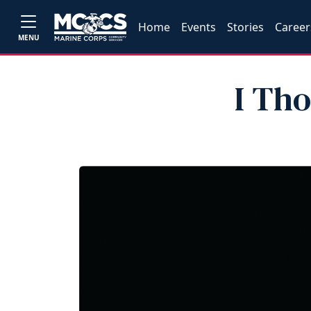
Home
Events
Stories
Career
MENU
I Th