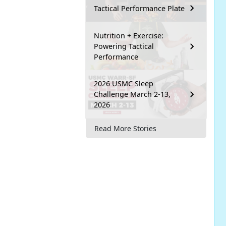
Tactical Performance Plate
Nutrition + Exercise:
Powering Tactical
Performance
2026 USMC Sleep
Challenge March 2-13,
2026
Read More Stories