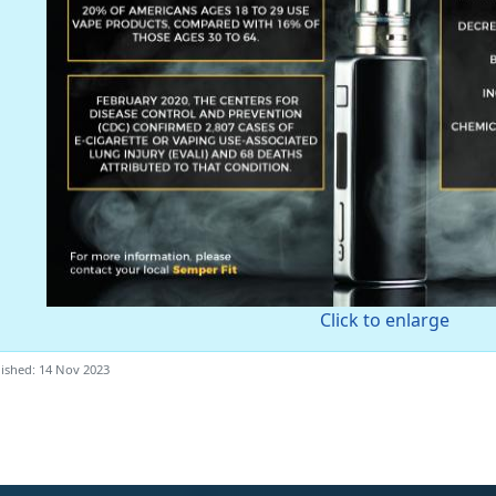
Click to enlarge
ished: 14 Nov 2023