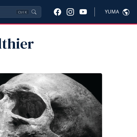
YUMA
Ctrl
K
thier