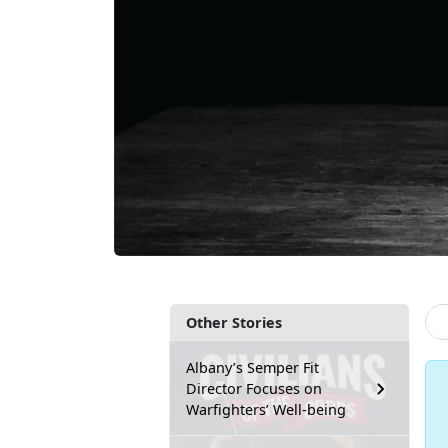
Other Stories
Albany’s Semper Fit
Director Focuses on
Warfighters’ Well-being