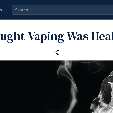
s
ought Vaping Was Heal