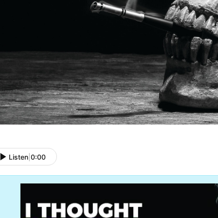
Listen
|
0:00